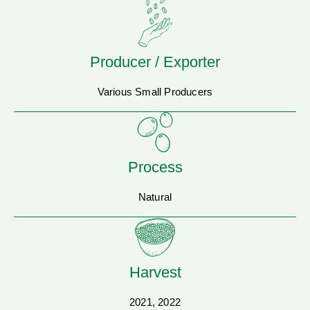
Producer / Exporter
Various Small Producers
Process
Natural
Harvest
2021, 2022