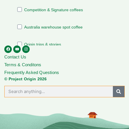
Contact Us
Terms & Conditons
Frequently Asked Questions
© Project Origin 2026