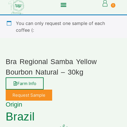
0
You can only request one sample of each
coffee (:
Bra Regional Samba Yellow
Bourbon Natural – 30kg
Farm Info
Request Sample
Origin
Brazil