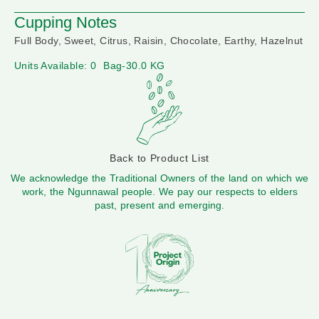
Cupping Notes
Full Body, Sweet, Citrus, Raisin, Chocolate, Earthy, Hazelnut
Units Available: 0
Bag-30.0 KG
Back to Product List
We acknowledge the Traditional Owners of the land on which we
work, the Ngunnawal people. We pay our respects to elders
past, present and emerging.