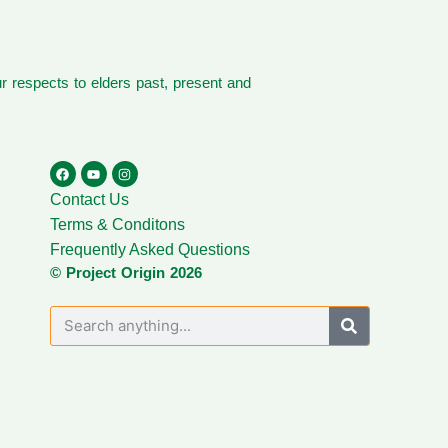
 respects to elders past, present and
Contact Us
Terms & Conditons
Frequently Asked Questions
© Project Origin 2026