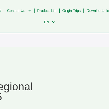
d
Contact Us
Product List
Origin Trips
Downloadable
EN
egional
5