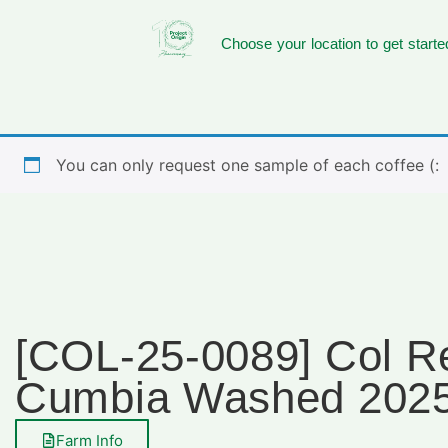
Choose your location to get starte
You can only request one sample of each coffee (:
[COL-25-0089] Col R
Cumbia Washed 202
Farm Info