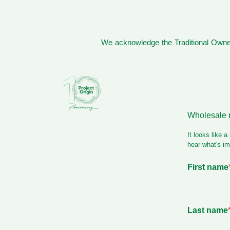
We acknowledge the Traditional Owner