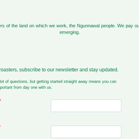
s of the land on which we work, the Ngunnawal people. We pay our
emerging.