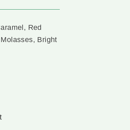
Caramel, Red
 Molasses, Bright
t