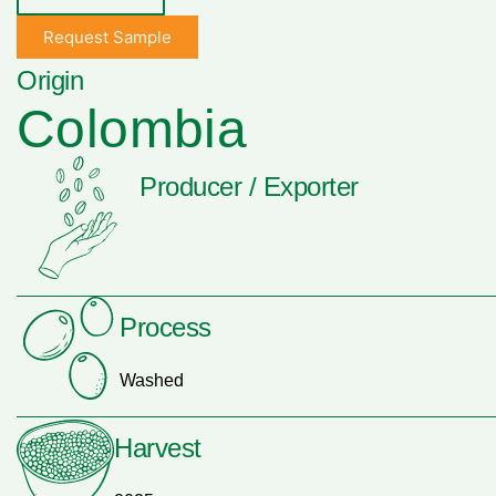
Request Sample
Origin
Colombia
Producer / Exporter
Process
Washed
Harvest