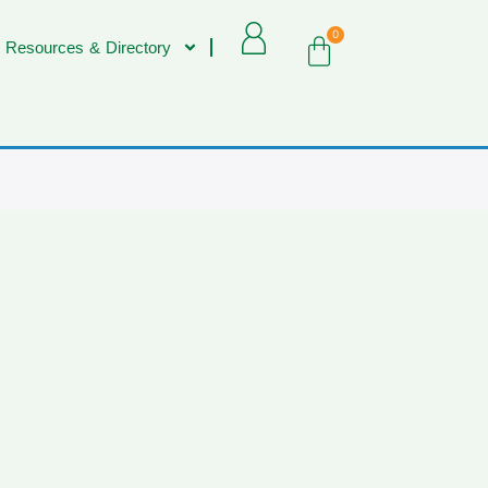
0
 Resources & Directory