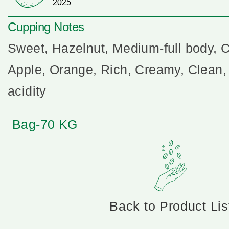
2025
Cupping Notes
Sweet, Hazelnut, Medium-full body, 
Apple, Orange, Rich, Creamy, Clean,
acidity
Bag-70 KG
Back to Product Lis