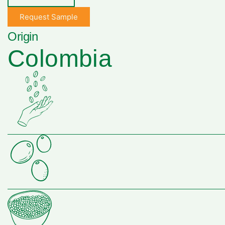
Request Sample
Origin
Colombia