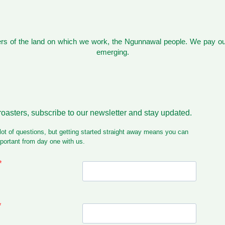
s of the land on which we work, the Ngunnawal people. We pay our
emerging.