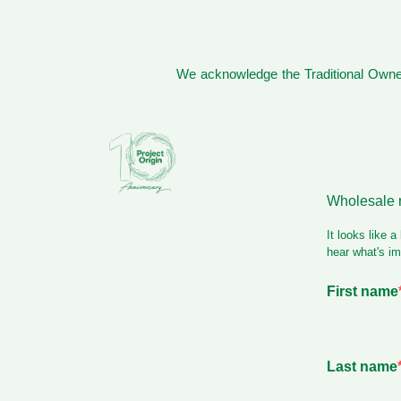
We acknowledge the Traditional Owner