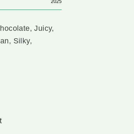
2025
hocolate, Juicy,
n, Silky,
t