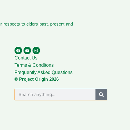
 respects to elders past, present and
Contact Us
Terms & Conditons
Frequently Asked Questions
© Project Origin 2026