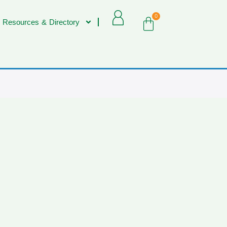
0
 Resources & Directory