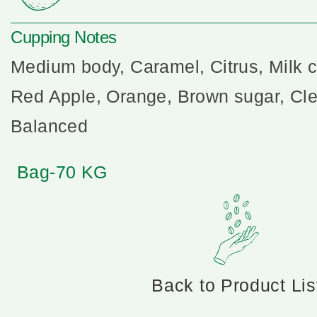
Cupping Notes
Medium body, Caramel, Citrus, Milk c
Red Apple, Orange, Brown sugar, Clea
Balanced
Bag-70 KG
Back to Product Lis