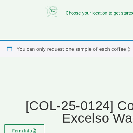
Choose your location to get starte
You can only request one sample of each coffee (:
[COL-25-0124] Co
Excelso Wa
Farm Info