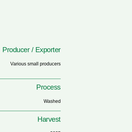
Producer / Exporter
Various small producers
Process
Washed
Harvest