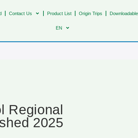
d
Contact Us
Product List
Origin Trips
Downloadable
EN
l Regional
shed 2025