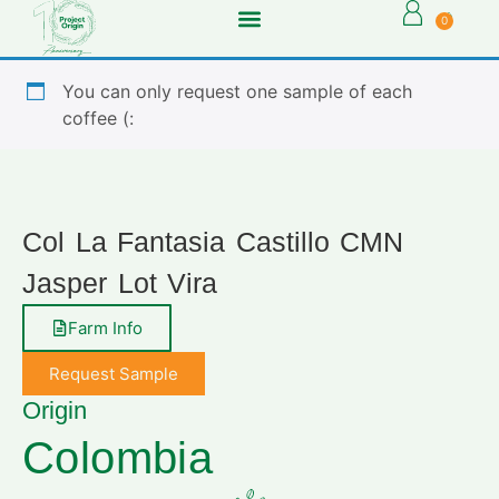
0
You can only request one sample of each
coffee (:
Col La Fantasia Castillo CMN
Jasper Lot Vira
Farm Info
Request Sample
Origin
Colombia