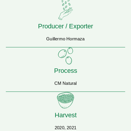
Producer / Exporter
Guillermo Hormaza
Process
CM Natural
Harvest
2020, 2021