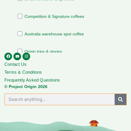
Contact Us
Terms & Conditons
Frequently Asked Questions
© Project Origin 2026