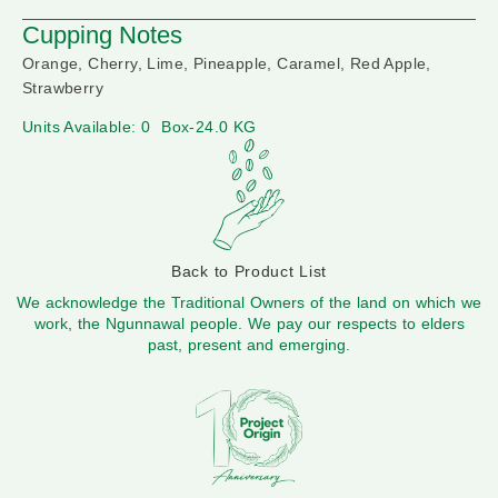
Cupping Notes
Orange, Cherry, Lime, Pineapple, Caramel, Red Apple,
Strawberry
Units Available: 0
Box-24.0 KG
Back to Product List
We acknowledge the Traditional Owners of the land on which we
work, the Ngunnawal people. We pay our respects to elders
past, present and emerging.