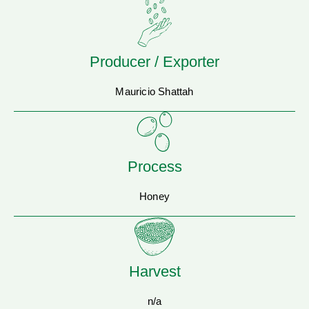
Producer / Exporter
Mauricio Shattah
Process
Honey
Harvest
n/a