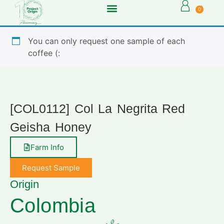
0
You can only request one sample of each
coffee (:
[COL0112] Col La Negrita Red
Geisha Honey
Farm Info
Request Sample
Origin
Colombia