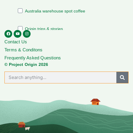
Contact Us
Terms & Conditons
Frequently Asked Questions
© Project Origin 2026