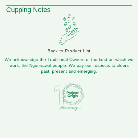
Cupping Notes
Back to Product List
We acknowledge the Traditional Owners of the land on which we
work, the Ngunnawal people. We pay our respects to elders
past, present and emerging.