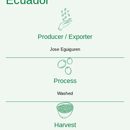
Ecuador
Producer / Exporter
Jose Eguiguren
Process
Washed
Harvest