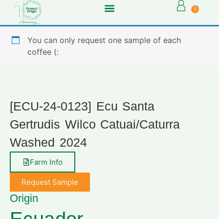
0
You can only request one sample of each
coffee (:
[ECU-24-0123] Ecu Santa
Gertrudis Wilco Catuai/Caturra
Washed 2024
Farm Info
Request Sample
Origin