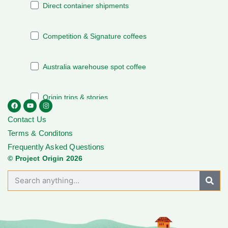
Contact Us
Terms & Conditons
Frequently Asked Questions
© Project Origin 2026