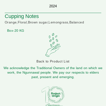
2024
Cupping Notes
Orange,Floral,Brown sugar,Lemongrass,Balanced
Box-20 KG
Back to Product List
We acknowledge the Traditional Owners of the land on which we
work, the Ngunnawal people. We pay our respects to elders
past, present and emerging.