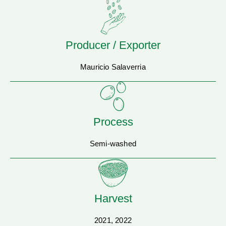
Producer / Exporter
Mauricio Salaverria
Process
Semi-washed
Harvest
2021, 2022