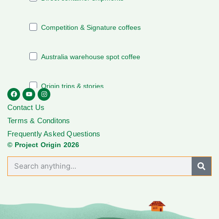
Contact Us
Terms & Conditons
Frequently Asked Questions
© Project Origin 2026