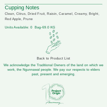
Cupping Notes
Clean, Citrus, Dried Fruit, Raisin, Caramel, Creamy, Bright,
Red Apple, Prune
Units Available: 0
Bag-69.0 KG
Back to Product List
We acknowledge the Traditional Owners of the land on which we
work, the Ngunnawal people. We pay our respects to elders
past, present and emerging.