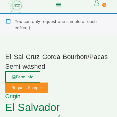
0
You can only request one sample of each
coffee (:
El Sal Cruz Gorda Bourbon/Pacas
Semi-washed
Farm Info
Request Sample
Origin
El Salvador