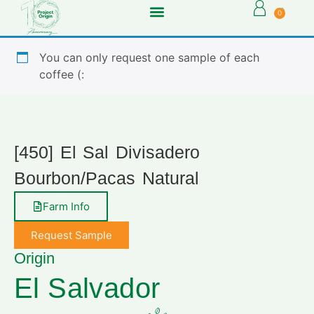
0
You can only request one sample of each
coffee (:
[450] El Sal Divisadero
Bourbon/Pacas Natural
Farm Info
Request Sample
Origin
El Salvador