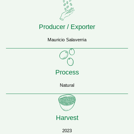
Producer / Exporter
Mauricio Salaverria
Process
Natural
Harvest
2023