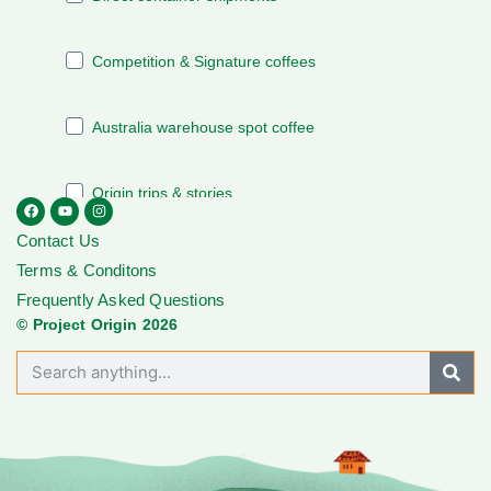
Contact Us
Terms & Conditons
Frequently Asked Questions
© Project Origin 2026