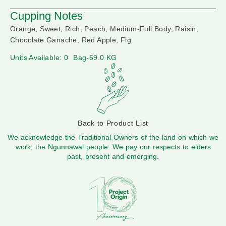
Cupping Notes
Orange, Sweet, Rich, Peach, Medium-Full Body, Raisin,
Chocolate Ganache, Red Apple, Fig
Units Available: 0
Bag-69.0 KG
Back to Product List
We acknowledge the Traditional Owners of the land on which we
work, the Ngunnawal people. We pay our respects to elders
past, present and emerging.