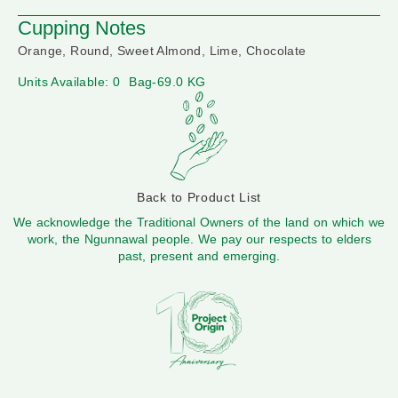
Cupping Notes
Orange, Round, Sweet Almond, Lime, Chocolate
Units Available: 0
Bag-69.0 KG
Back to Product List
We acknowledge the Traditional Owners of the land on which we
work, the Ngunnawal people. We pay our respects to elders
past, present and emerging.