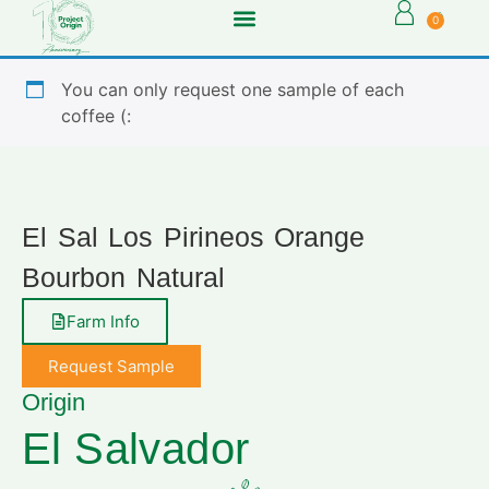
0
You can only request one sample of each
coffee (:
El Sal Los Pirineos Orange
Bourbon Natural
Farm Info
Request Sample
Origin
El Salvador