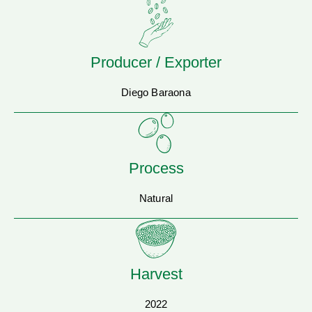
Producer / Exporter
Diego Baraona
Process
Natural
Harvest
2022