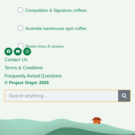
Contact Us
Terms & Conditons
Frequently Asked Questions
© Project Origin 2026