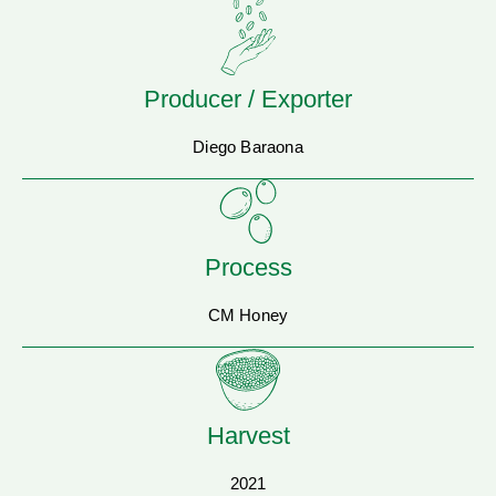
Producer / Exporter
Diego Baraona
Process
CM Honey
Harvest
2021