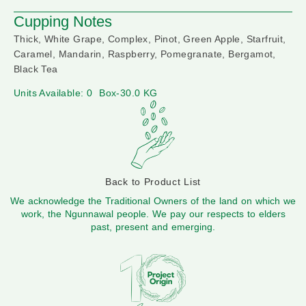
Cupping Notes
Thick, White Grape, Complex, Pinot, Green Apple, Starfruit,
Caramel, Mandarin, Raspberry, Pomegranate, Bergamot,
Black Tea
Units Available: 0
Box-30.0 KG
Back to Product List
We acknowledge the Traditional Owners of the land on which we
work, the Ngunnawal people. We pay our respects to elders
past, present and emerging.