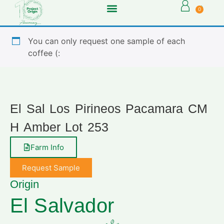
0
You can only request one sample of each
coffee (:
El Sal Los Pirineos Pacamara CM
H Amber Lot 253
Farm Info
Request Sample
Origin
El Salvador