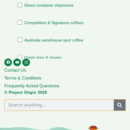
Contact Us
Terms & Conditons
Frequently Asked Questions
© Project Origin 2026