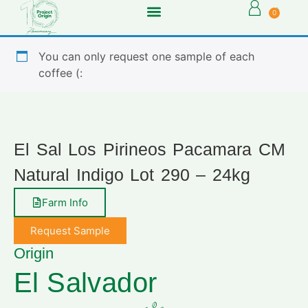
0
You can only request one sample of each
coffee (:
El Sal Los Pirineos Pacamara CM
Natural Indigo Lot 290 – 24kg
Farm Info
Request Sample
Origin
El Salvador