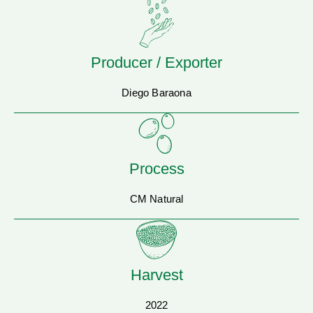
Producer / Exporter
Diego Baraona
Process
CM Natural
Harvest
2022