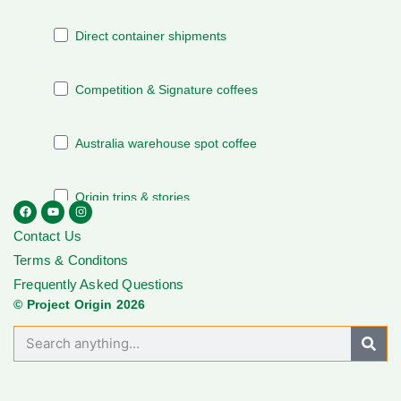
Contact Us
Terms & Conditons
Frequently Asked Questions
© Project Origin 2026