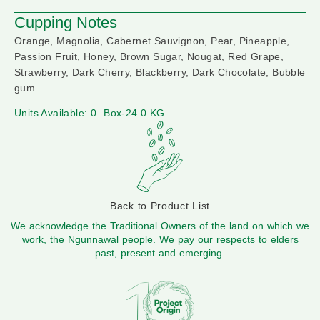
Cupping Notes
Orange, Magnolia, Cabernet Sauvignon, Pear, Pineapple,
Passion Fruit, Honey, Brown Sugar, Nougat, Red Grape,
Strawberry, Dark Cherry, Blackberry, Dark Chocolate, Bubble
gum
Units Available: 0
Box-24.0 KG
Back to Product List
We acknowledge the Traditional Owners of the land on which we
work, the Ngunnawal people. We pay our respects to elders
past, present and emerging.