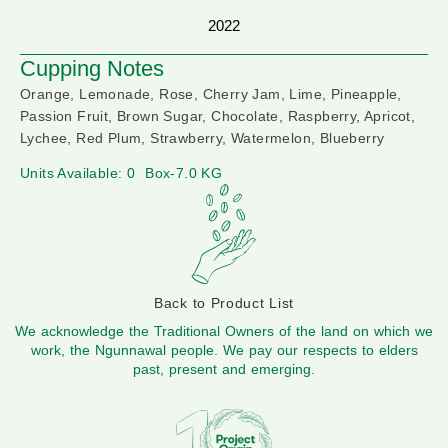
2022
Cupping Notes
Orange, Lemonade, Rose, Cherry Jam, Lime, Pineapple,
Passion Fruit, Brown Sugar, Chocolate, Raspberry, Apricot,
Lychee, Red Plum, Strawberry, Watermelon, Blueberry
Units Available: 0
Box-7.0 KG
Back to Product List
We acknowledge the Traditional Owners of the land on which we
work, the Ngunnawal people. We pay our respects to elders
past, present and emerging.