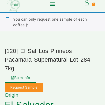
0
You can only request one sample of each
coffee (:
[120] El Sal Los Pirineos
Pacamara Supernatural Lot 284 –
7kg
Farm Info
Request Sample
Origin