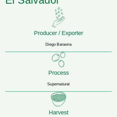
El Salvador
Producer / Exporter
Diego Baraona
Process
Supernatural
Harvest