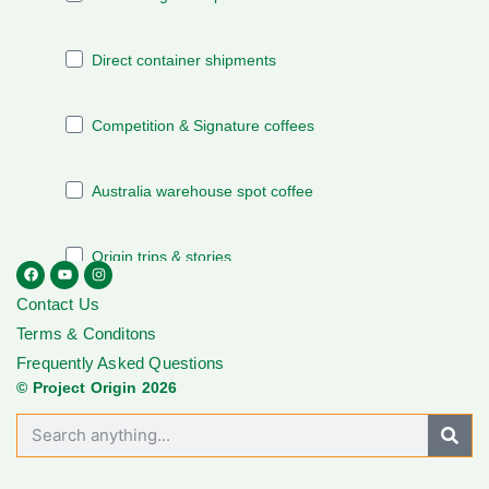
Contact Us
Terms & Conditons
Frequently Asked Questions
© Project Origin 2026