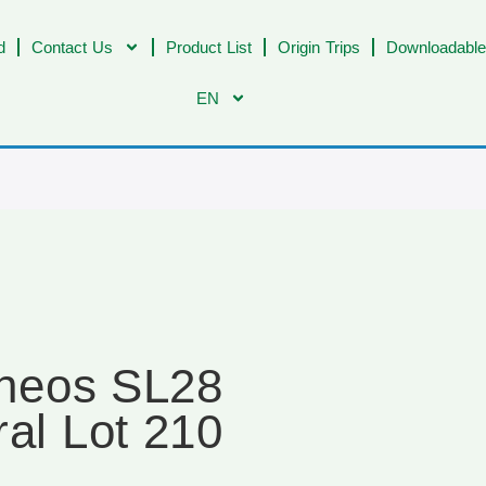
d
Contact Us
Product List
Origin Trips
Downloadable
EN
ineos SL28
ral Lot 210