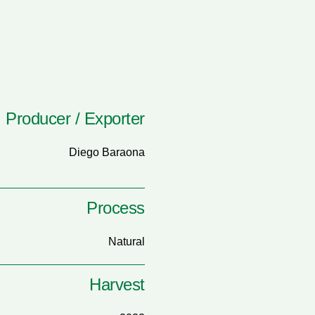
Producer / Exporter
Diego Baraona
Process
Natural
Harvest