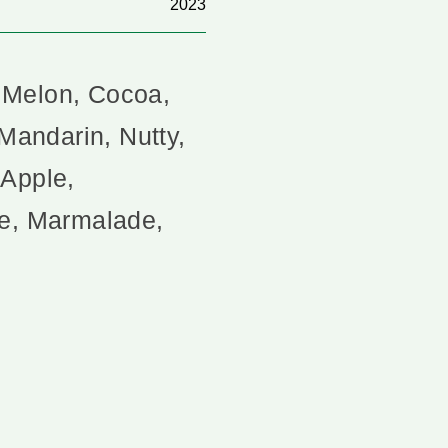
2023
 Melon, Cocoa,
 Mandarin, Nutty,
 Apple,
te, Marmalade,