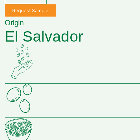
Request Sample
Origin
El Salvador