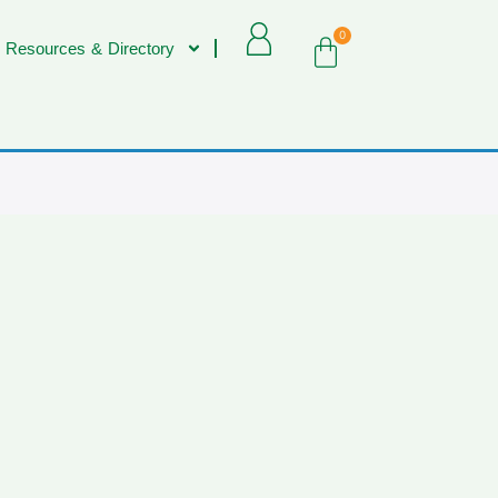
0
 Resources & Directory