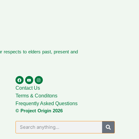
 respects to elders past, present and
Contact Us
Terms & Conditons
Frequently Asked Questions
© Project Origin 2026