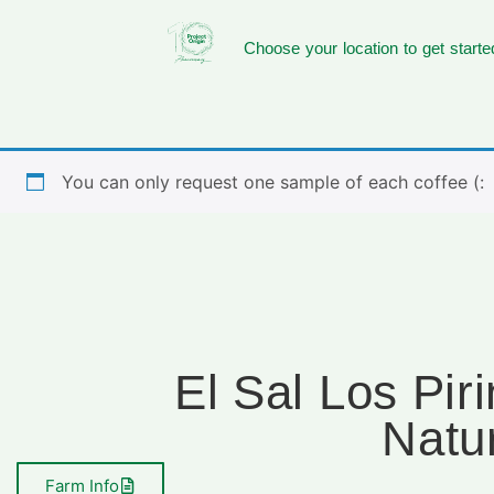
Choose your location to get starte
You can only request one sample of each coffee (:
El Sal Los Pir
Natu
Farm Info