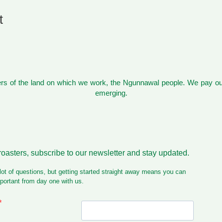
t
s of the land on which we work, the Ngunnawal people. We pay our
emerging.