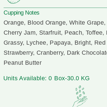
Cupping Notes
Orange, Blood Orange, White Grape,
Cherry Jam, Starfruit, Peach, Toffee,
Grassy, Lychee, Papaya, Bright, Red
Strawberry, Cranberry, Dark Chocola
Peanut Butter
Units Available: 0
Box-30.0 KG