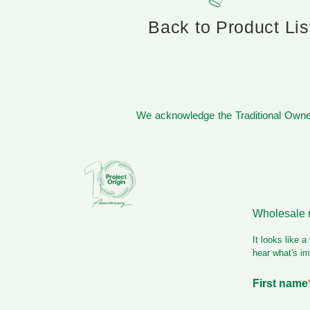
Back to Product Lis
We acknowledge the Traditional Owner