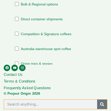
Contact Us
Terms & Conditons
Frequently Asked Questions
© Project Origin 2026