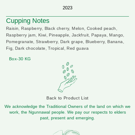
2023
Cupping Notes
Raisin, Raspberry, Black cherry, Melon, Cooked peach,
Raspberry jam, Kiwi, Pineapple, Jackfruit, Papaya, Mango,
Pomegranate, Strawberry, Dark grape, Blueberry, Banana,
Fig, Dark chocolate, Tropical, Red guava
Box-30 KG
Back to Product List
We acknowledge the Traditional Owners of the land on which we
work, the Ngunnawal people. We pay our respects to elders
past, present and emerging.