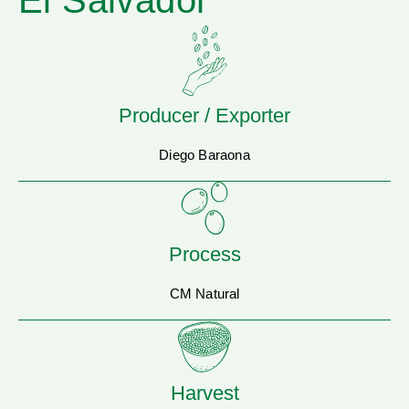
El Salvador
Producer / Exporter
Diego Baraona
Process
CM Natural
Harvest