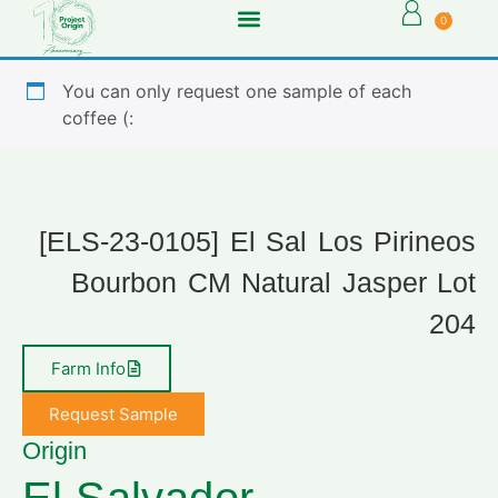
0
You can only request one sample of each
coffee (:
[ELS-23-0105] El Sal Los Pirineos
Bourbon CM Natural Jasper Lot
204
Farm Info
Request Sample
Origin