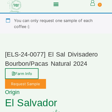
0
You can only request one sample of each
coffee (:
[ELS-24-0077] El Sal Divisadero
Bourbon/Pacas Natural 2024
Farm Info
Request Sample
Origin
El Salvador