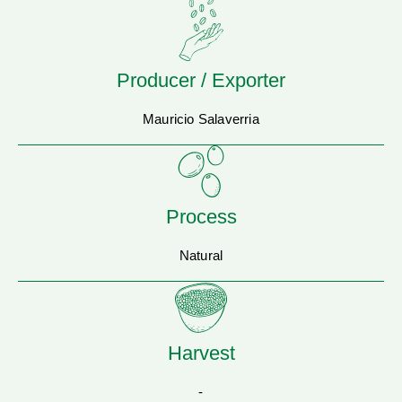
Producer / Exporter
Mauricio Salaverria
Process
Natural
Harvest
-