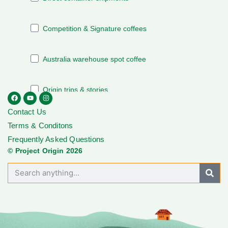
Contact Us
Terms & Conditons
Frequently Asked Questions
© Project Origin 2026