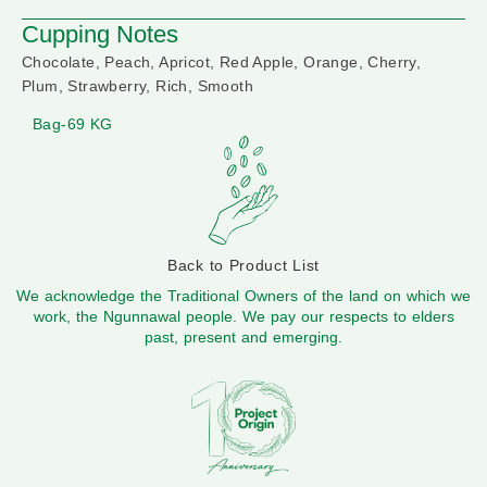
Cupping Notes
Chocolate, Peach, Apricot, Red Apple, Orange, Cherry,
Plum, Strawberry, Rich, Smooth
Bag-69 KG
Back to Product List
We acknowledge the Traditional Owners of the land on which we
work, the Ngunnawal people. We pay our respects to elders
past, present and emerging.