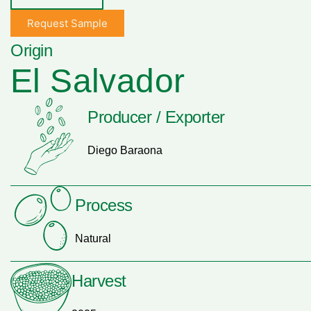
Request Sample
Origin
El Salvador
Producer / Exporter
Diego Baraona
Process
Natural
Harvest