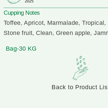
2025
Cupping Notes
Toffee, Apricot, Marmalade, Tropical, 
Stone fruit, Clean, Green apple, Ja
Bag-30 KG
Back to Product Lis