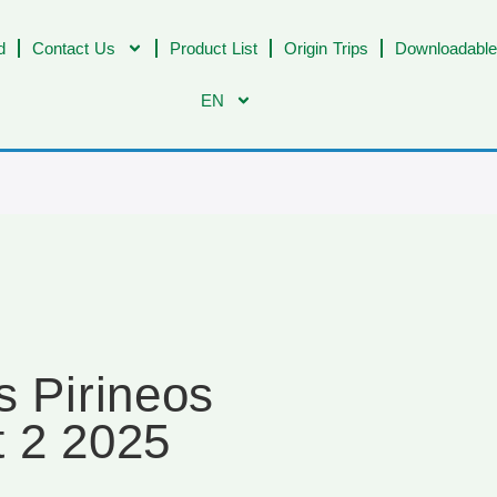
d
Contact Us
Product List
Origin Trips
Downloadable
EN
s Pirineos
t 2 2025