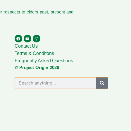
 respects to elders past, present and
Contact Us
Terms & Conditons
Frequently Asked Questions
© Project Origin 2026