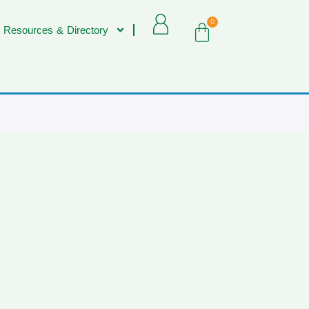
0
 Resources & Directory