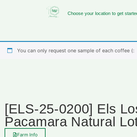
Choose your location to get starte
You can only request one sample of each coffee (:
[ELS-25-0200] Els Lo
Pacamara Natural Lo
Farm Info