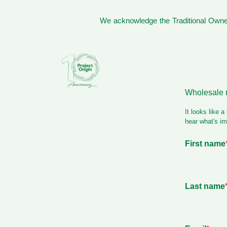
We acknowledge the Traditional Owner