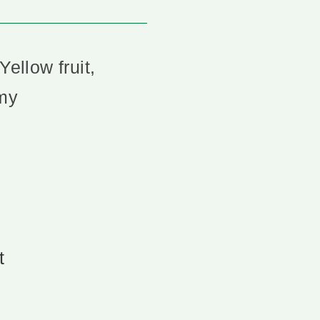
Yellow fruit,
mmy
t