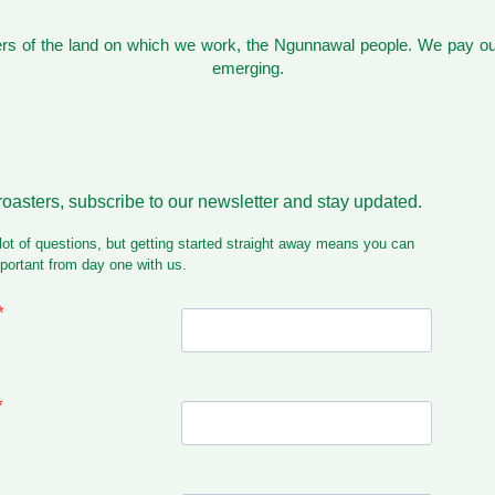
s of the land on which we work, the Ngunnawal people. We pay our
emerging.