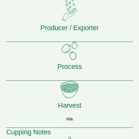
Producer / Exporter
Process
Harvest
n/a
Cupping Notes