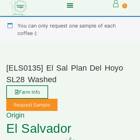
0
You can only request one sample of each
coffee (:
[ELS0135] El Sal Plan Del Hoyo
SL28 Washed
Farm Info
Request Sample
Origin
El Salvador