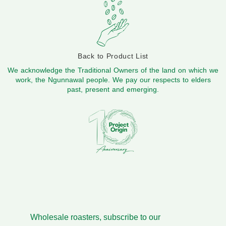
Back to Product List
We acknowledge the Traditional Owners of the land on which we
work, the Ngunnawal people. We pay our respects to elders
past, present and emerging.