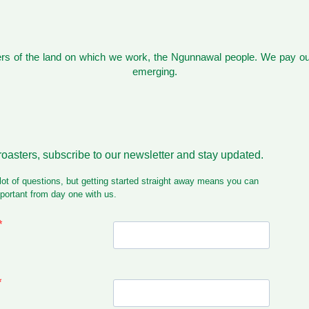
s of the land on which we work, the Ngunnawal people. We pay our
emerging.