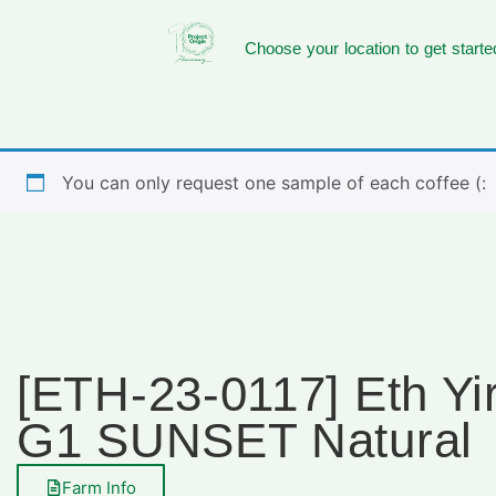
Choose your location to get starte
You can only request one sample of each coffee (:
[ETH-23-0117] Eth Yi
G1 SUNSET Natural
Farm Info