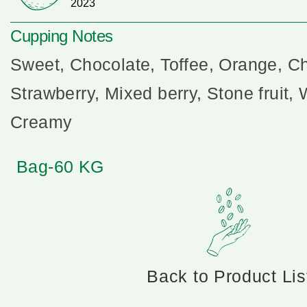
2023
Cupping Notes
Sweet, Chocolate, Toffee, Orange, Ch
Strawberry, Mixed berry, Stone fruit, W
Creamy
Bag-60 KG
Back to Product Lis