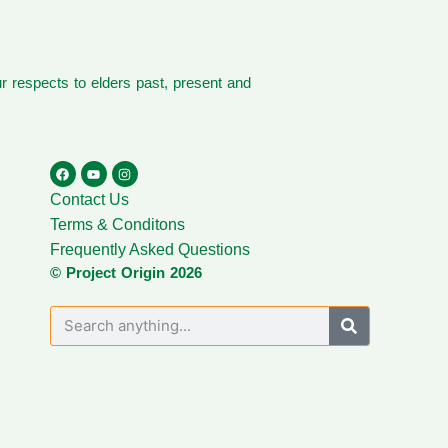
 respects to elders past, present and
Contact Us
Terms & Conditons
Frequently Asked Questions
© Project Origin 2026