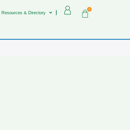
0
 Resources & Directory