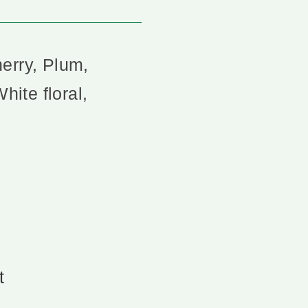
erry, Plum,
hite floral,
t