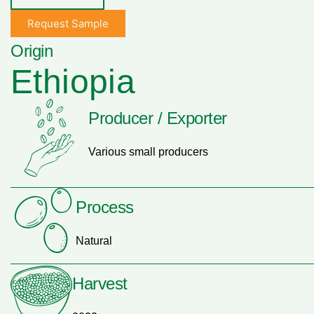
Request Sample
Origin
Ethiopia
Producer / Exporter
Various small producers
Process
Natural
Harvest