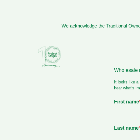
We acknowledge the Traditional Owner