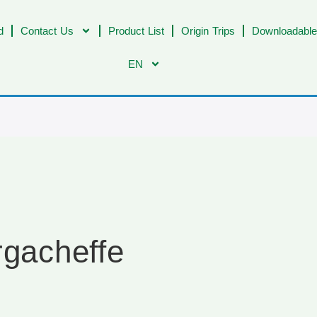
d
Contact Us
Product List
Origin Trips
Downloadable
EN
rgacheffe