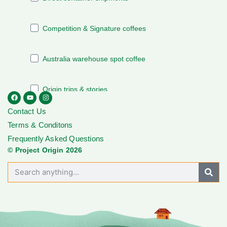
Contact Us
Terms & Conditons
Frequently Asked Questions
© Project Origin 2026