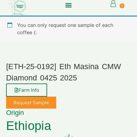
0
You can only request one sample of each
coffee (:
[ETH-25-0192] Eth Masina CMW
Diamond 0425 2025
Farm Info
Request Sample
Origin
Ethiopia