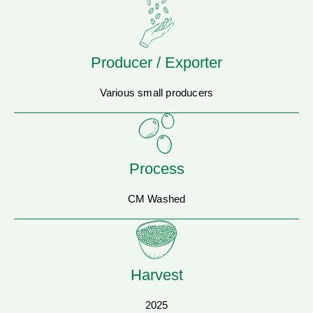
Producer / Exporter
Various small producers
Process
CM Washed
Harvest
2025