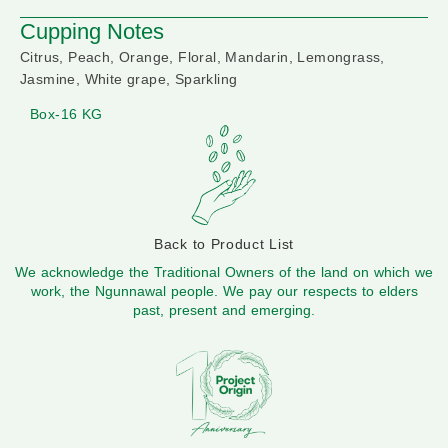
Cupping Notes
Citrus, Peach, Orange, Floral, Mandarin, Lemongrass,
Jasmine, White grape, Sparkling
Box-16 KG
Back to Product List
We acknowledge the Traditional Owners of the land on which we
work, the Ngunnawal people. We pay our respects to elders
past, present and emerging.