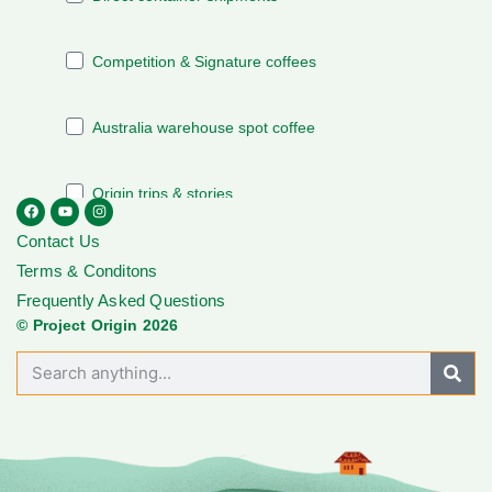
Contact Us
Terms & Conditons
Frequently Asked Questions
© Project Origin 2026