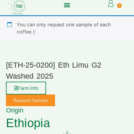
0
You can only request one sample of each
coffee (:
[ETH-25-0200] Eth Limu G2
Washed 2025
Farm Info
Request Sample
Origin
Ethiopia