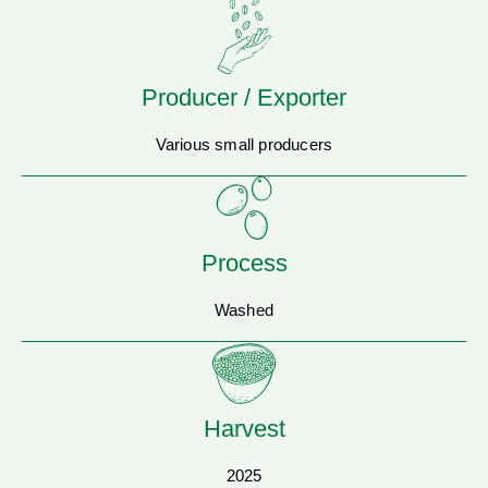
Producer / Exporter
Various small producers
Process
Washed
Harvest
2025