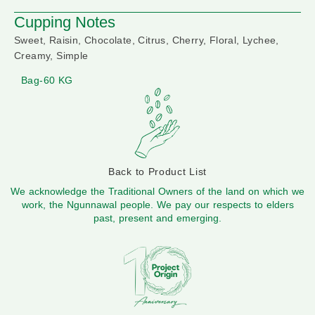
Cupping Notes
Sweet, Raisin, Chocolate, Citrus, Cherry, Floral, Lychee,
Creamy, Simple
Bag-60 KG
Back to Product List
We acknowledge the Traditional Owners of the land on which we
work, the Ngunnawal people. We pay our respects to elders
past, present and emerging.