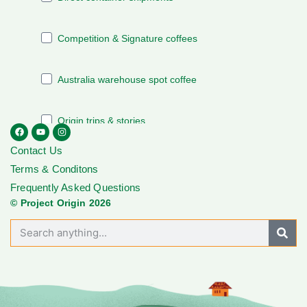
Contact Us
Terms & Conditons
Frequently Asked Questions
© Project Origin 2026