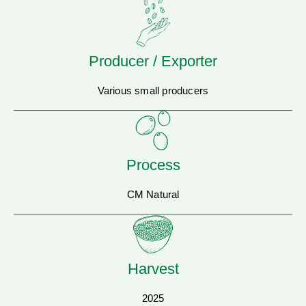
Producer / Exporter
Various small producers
Process
CM Natural
Harvest
2025