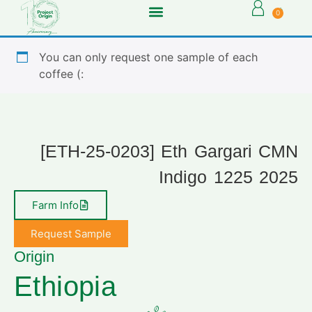
0
You can only request one sample of each
coffee (:
[ETH-25-0203] Eth Gargari CMN
Indigo 1225 2025
Farm Info
Request Sample
Origin
Ethiopia