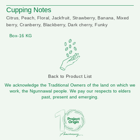
Cupping Notes
Citrus, Peach, Floral, Jackfruit, Strawberry, Banana, Mixed
berry, Cranberry, Blackberry, Dark cherry, Funky
Box-16 KG
Back to Product List
We acknowledge the Traditional Owners of the land on which we
work, the Ngunnawal people. We pay our respects to elders
past, present and emerging.