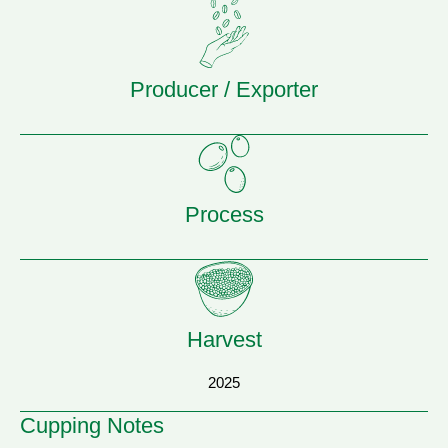
Producer / Exporter
Process
Harvest
2025
Cupping Notes