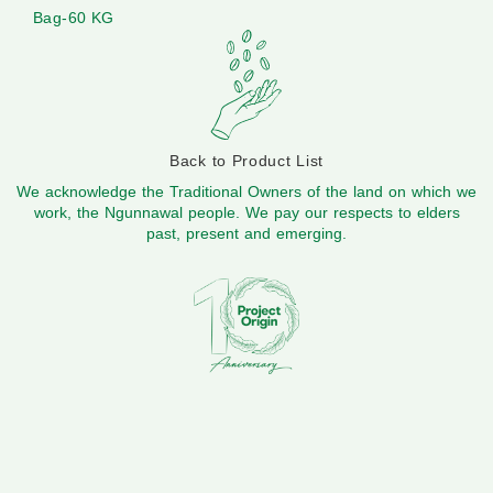
Bag-60 KG
Back to Product List
We acknowledge the Traditional Owners of the land on which we
work, the Ngunnawal people. We pay our respects to elders
past, present and emerging.