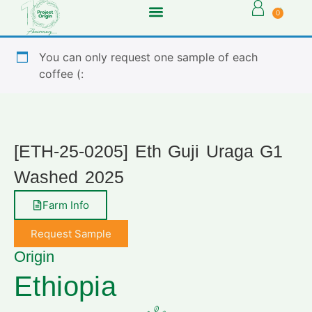
0
You can only request one sample of each
coffee (:
[ETH-25-0205] Eth Guji Uraga G1
Washed 2025
Farm Info
Request Sample
Origin
Ethiopia