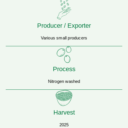
Producer / Exporter
Various small producers
Process
Nitrogen washed
Harvest
2025