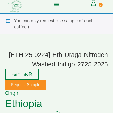
0
You can only request one sample of each
coffee (:
[ETH-25-0224] Eth Uraga Nitrogen
Washed Indigo 2725 2025
Farm Info
Request Sample
Origin
Ethiopia