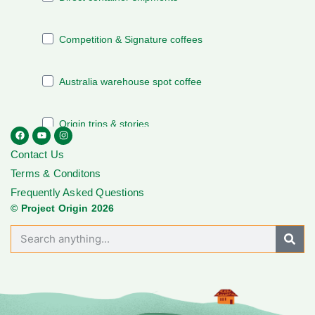
Contact Us
Terms & Conditons
Frequently Asked Questions
© Project Origin 2026