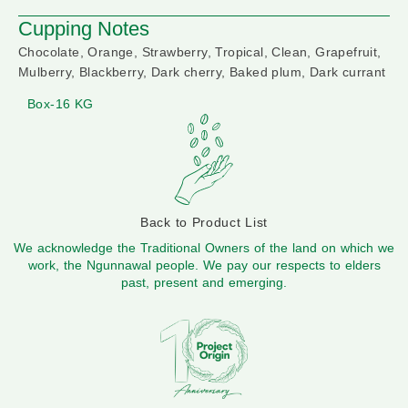
Cupping Notes
Chocolate, Orange, Strawberry, Tropical, Clean, Grapefruit,
Mulberry, Blackberry, Dark cherry, Baked plum, Dark currant
Box-16 KG
Back to Product List
We acknowledge the Traditional Owners of the land on which we
work, the Ngunnawal people. We pay our respects to elders
past, present and emerging.