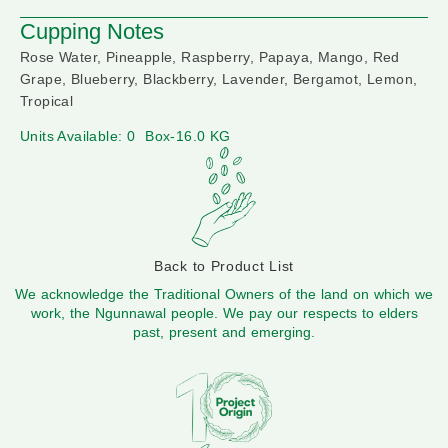
Cupping Notes
Rose Water, Pineapple, Raspberry, Papaya, Mango, Red
Grape, Blueberry, Blackberry, Lavender, Bergamot, Lemon,
Tropical
Units Available: 0
Box-16.0 KG
Back to Product List
We acknowledge the Traditional Owners of the land on which we
work, the Ngunnawal people. We pay our respects to elders
past, present and emerging.