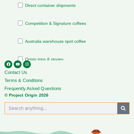
Contact Us
Terms & Conditons
Frequently Asked Questions
© Project Origin 2026