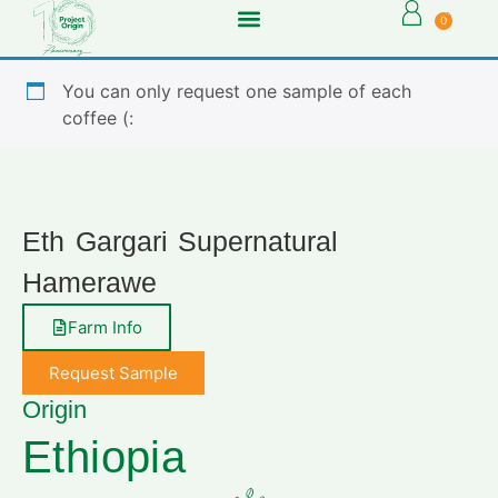
0
You can only request one sample of each
coffee (:
Eth Gargari Supernatural
Hamerawe
Farm Info
Request Sample
Origin
Ethiopia