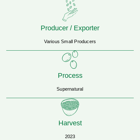
Producer / Exporter
Various Small Producers
Process
Supernatural
Harvest
2023