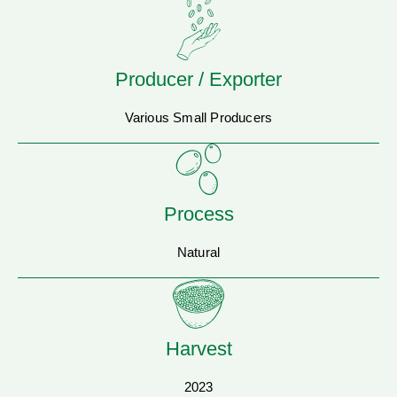
Producer / Exporter
Various Small Producers
Process
Natural
Harvest
2023