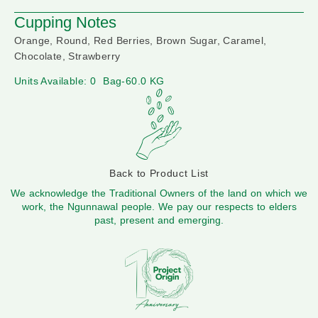
Cupping Notes
Orange, Round, Red Berries, Brown Sugar, Caramel,
Chocolate, Strawberry
Units Available: 0
Bag-60.0 KG
Back to Product List
We acknowledge the Traditional Owners of the land on which we
work, the Ngunnawal people. We pay our respects to elders
past, present and emerging.