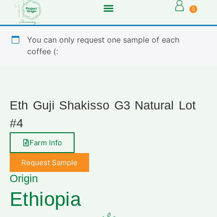
0
You can only request one sample of each
coffee (:
Eth Guji Shakisso G3 Natural Lot
#4
Farm Info
Request Sample
Origin
Ethiopia