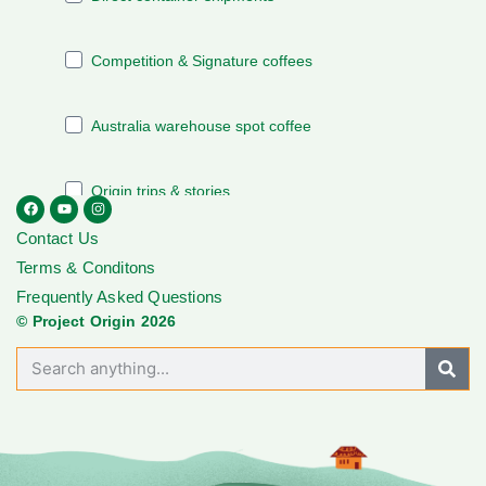
Contact Us
Terms & Conditons
Frequently Asked Questions
© Project Origin 2026