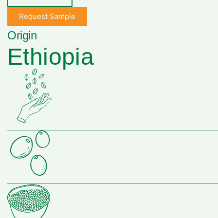
Request Sample
Origin
Ethiopia