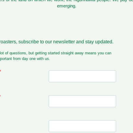
emerging.