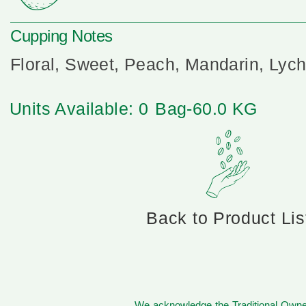
Cupping Notes
Floral, Sweet, Peach, Mandarin, Lyc
Units Available: 0
Bag-60.0 KG
Back to Product Lis
We acknowledge the Traditional Owner