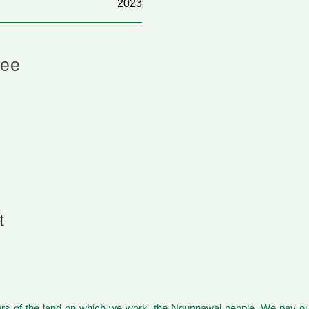
2023
hee
t
s of the land on which we work, the Ngunnawal people. We pay our