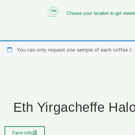
Choose your location to get starte
You can only request one sample of each coffee (:
Eth Yirgacheffe Hal
Farm Info