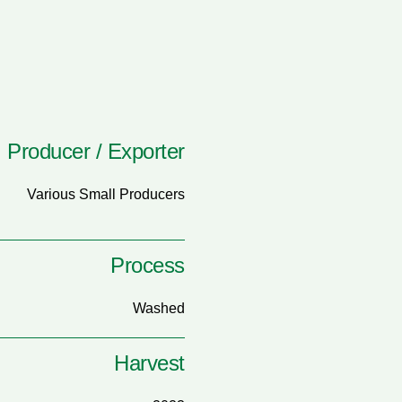
Producer / Exporter
Various Small Producers
Process
Washed
Harvest