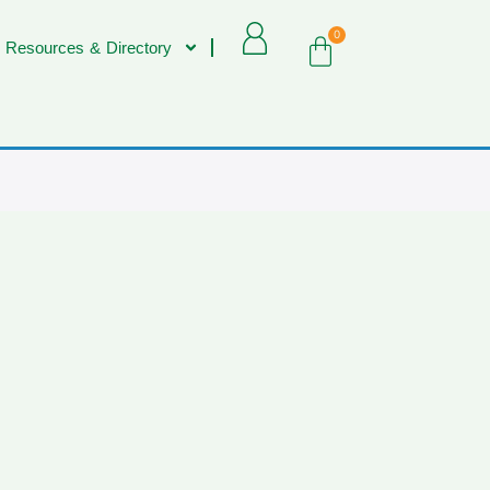
0
 Resources & Directory