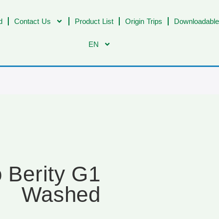
d
Contact Us
Product List
Origin Trips
Downloadable
EN
o Berity G1
Washed