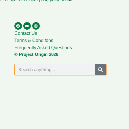
Contact Us
Terms & Conditons
Frequently Asked Questions
© Project Origin 2026