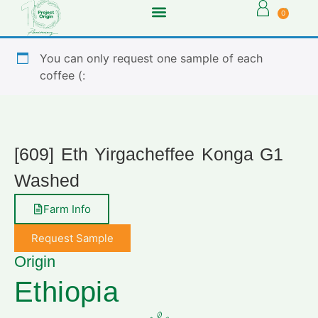
0
You can only request one sample of each
coffee (:
[609] Eth Yirgacheffee Konga G1
Washed
Farm Info
Request Sample
Origin
Ethiopia