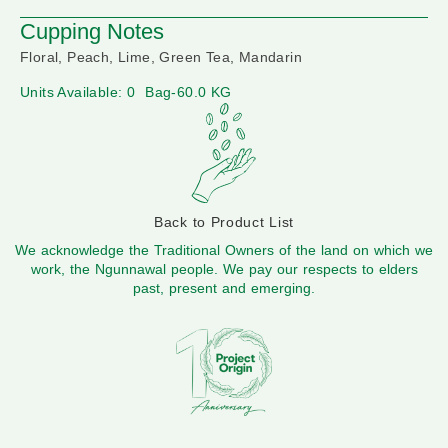
Cupping Notes
Floral, Peach, Lime, Green Tea, Mandarin
Units Available: 0
Bag-60.0 KG
Back to Product List
We acknowledge the Traditional Owners of the land on which we
work, the Ngunnawal people. We pay our respects to elders
past, present and emerging.