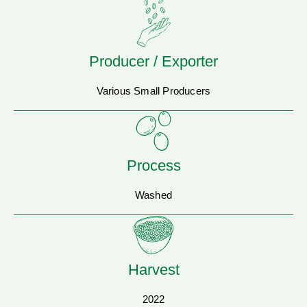
Producer / Exporter
Various Small Producers
Process
Washed
Harvest
2022