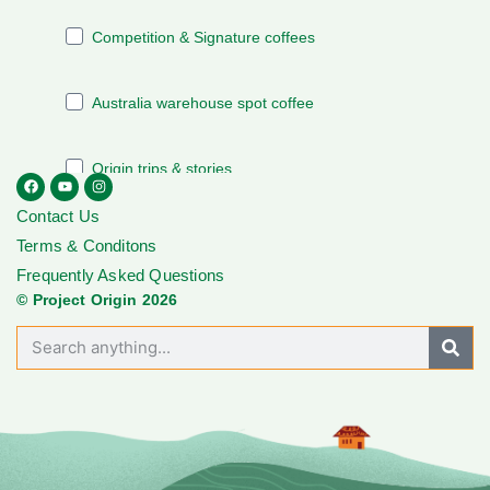
Contact Us
Terms & Conditons
Frequently Asked Questions
© Project Origin 2026