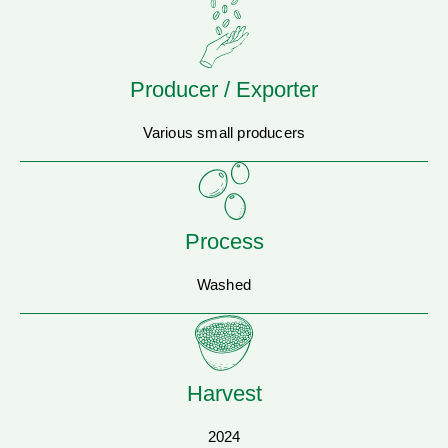
Producer / Exporter
Various small producers
Process
Washed
Harvest
2024