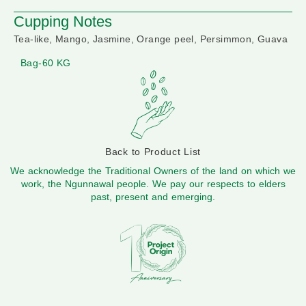
Cupping Notes
Tea-like, Mango, Jasmine, Orange peel, Persimmon, Guava
Bag-60 KG
Back to Product List
We acknowledge the Traditional Owners of the land on which we
work, the Ngunnawal people. We pay our respects to elders
past, present and emerging.