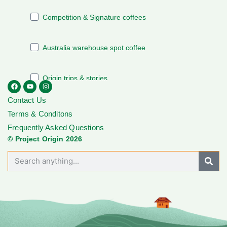
Contact Us
Terms & Conditons
Frequently Asked Questions
© Project Origin 2026