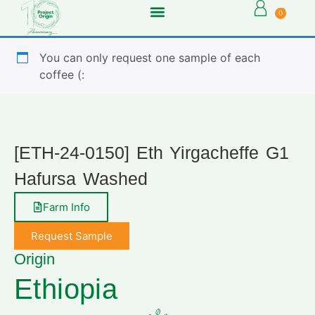
0
You can only request one sample of each
coffee (:
[ETH-24-0150] Eth Yirgacheffe G1
Hafursa Washed
Farm Info
Request Sample
Origin
Ethiopia