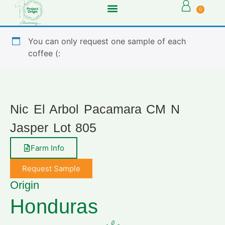
0
You can only request one sample of each
coffee (:
Nic El Arbol Pacamara CM N
Jasper Lot 805
Farm Info
Request Sample
Origin
Honduras