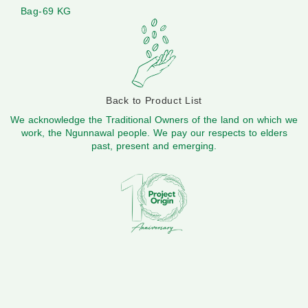
Bag-69 KG
Back to Product List
We acknowledge the Traditional Owners of the land on which we
work, the Ngunnawal people. We pay our respects to elders
past, present and emerging.