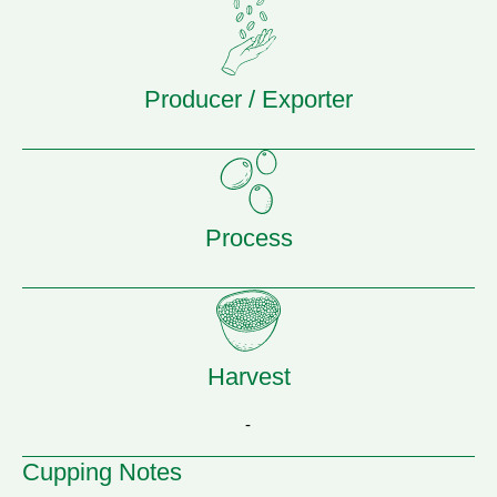
Producer / Exporter
Process
Harvest
-
Cupping Notes