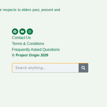
 respects to elders past, present and
Contact Us
Terms & Conditons
Frequently Asked Questions
© Project Origin 2026