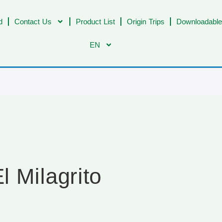
d
Contact Us
Product List
Origin Trips
Downloadable
EN
 Milagrito