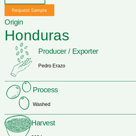
Request Sample
Origin
Honduras
Producer / Exporter
Pedro Erazo
Process
Washed
Harvest