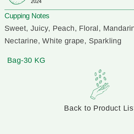
2024
Cupping Notes
Sweet, Juicy, Peach, Floral, Mandari
Nectarine, White grape, Sparkling
Bag-30 KG
Back to Product Lis