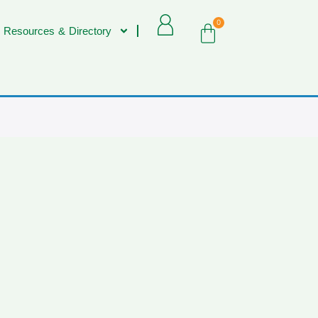
0
 Resources & Directory