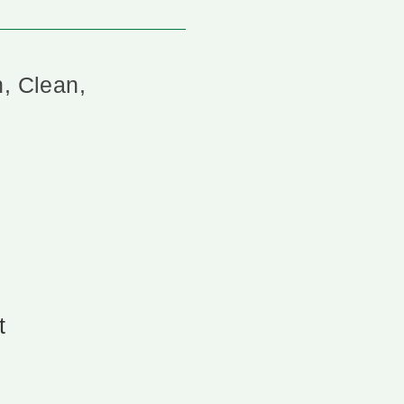
n, Clean,
t