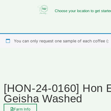
Choose your location to get starte
You can only request one sample of each coffee (:
[HON-24-0160] Hon El
Geisha Washed
Farm Info