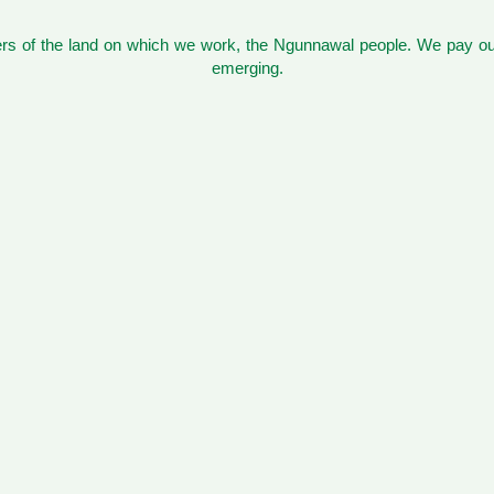
s of the land on which we work, the Ngunnawal people. We pay our
emerging.