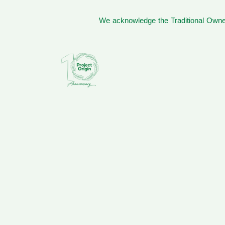
We acknowledge the Traditional Owner