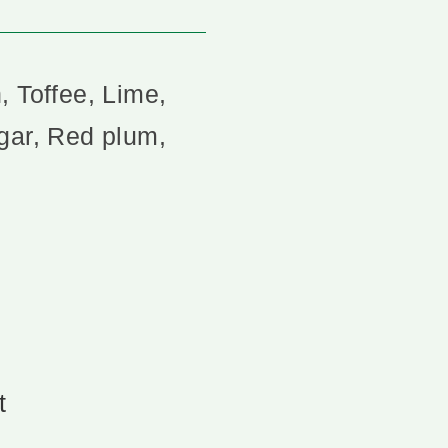
, Toffee, Lime,
gar, Red plum,
t