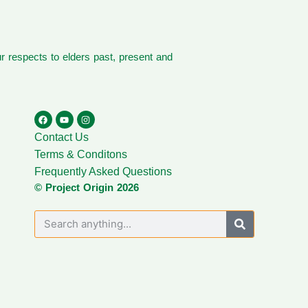
 respects to elders past, present and
Contact Us
Terms & Conditons
Frequently Asked Questions
© Project Origin 2026