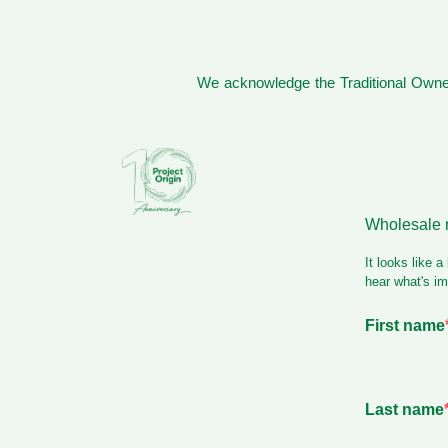
We acknowledge the Traditional Owner