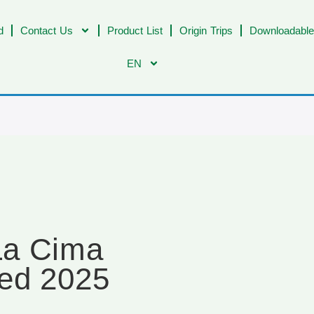
d
Contact Us
Product List
Origin Trips
Downloadable
EN
La Cima
ed 2025