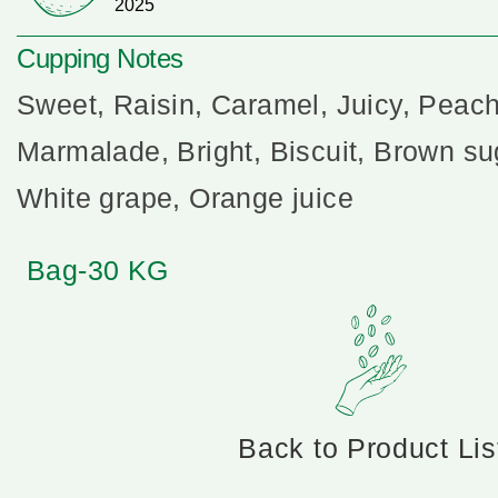
2025
Cupping Notes
Sweet, Raisin, Caramel, Juicy, Peach
Marmalade, Bright, Biscuit, Brown su
White grape, Orange juice
Bag-30 KG
Back to Product Lis