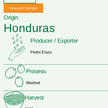
Request Sample
Origin
Honduras
Producer / Exporter
Pedro Erazo
Process
Washed
Harvest