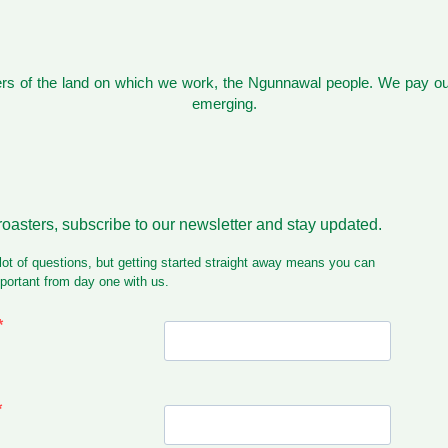
s of the land on which we work, the Ngunnawal people. We pay our
emerging.