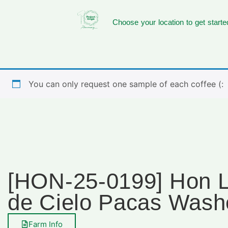
Choose your location to get starte
You can only request one sample of each coffee (:
[HON-25-0199] Hon 
de Cielo Pacas Wash
Farm Info