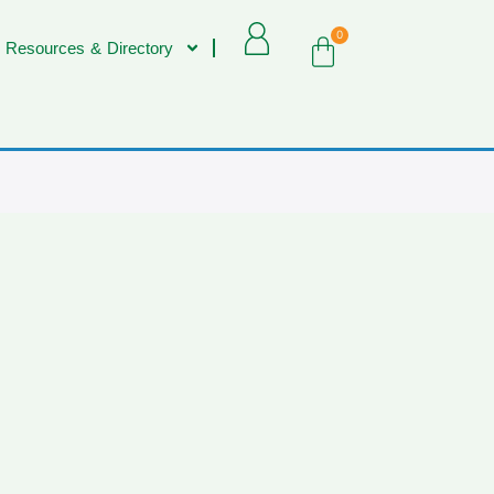
0
 Resources & Directory