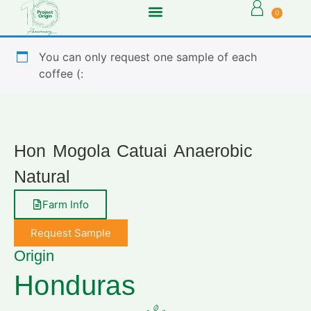
0
You can only request one sample of each
coffee (:
Hon Mogola Catuai Anaerobic
Natural
Farm Info
Request Sample
Origin
Honduras