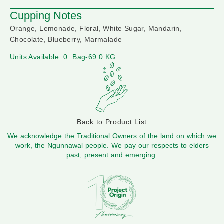
Cupping Notes
Orange, Lemonade, Floral, White Sugar, Mandarin,
Chocolate, Blueberry, Marmalade
Units Available: 0
Bag-69.0 KG
Back to Product List
We acknowledge the Traditional Owners of the land on which we
work, the Ngunnawal people. We pay our respects to elders
past, present and emerging.