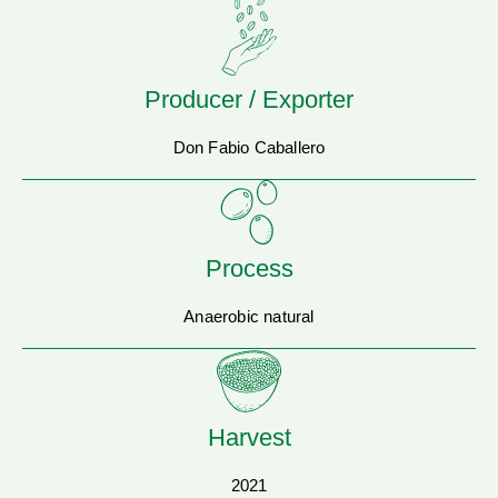
Producer / Exporter
Don Fabio Caballero
Process
Anaerobic natural
Harvest
2021