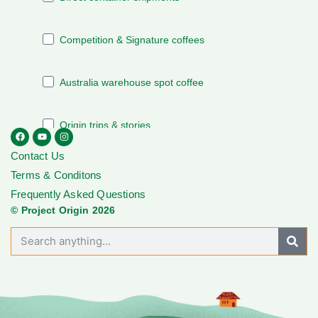
Contact Us
Terms & Conditons
Frequently Asked Questions
© Project Origin 2026