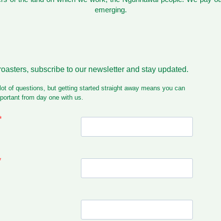
emerging.