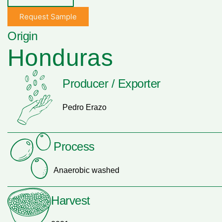
Request Sample
Origin
Honduras
Producer / Exporter
Pedro Erazo
Process
Anaerobic washed
Harvest