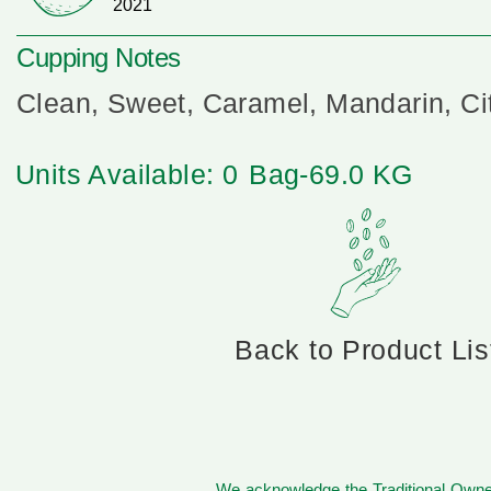
2021
Cupping Notes
Clean, Sweet, Caramel, Mandarin, Cit
Units Available: 0
Bag-69.0 KG
Back to Product Lis
We acknowledge the Traditional Owner