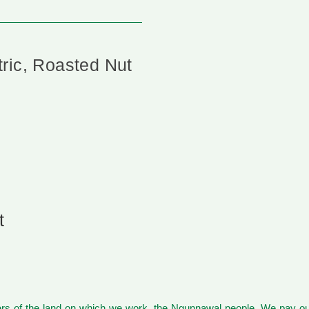
ric, Roasted Nut
t
s of the land on which we work, the Ngunnawal people. We pay our