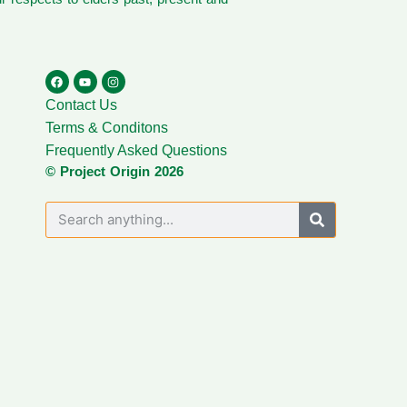
Contact Us
Terms & Conditons
Frequently Asked Questions
© Project Origin 2026