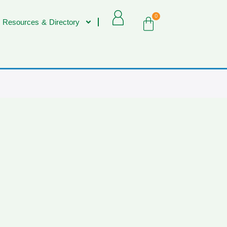
0
 Resources & Directory