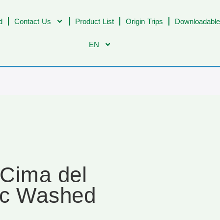
d
Contact Us
Product List
Origin Trips
Downloadable
EN
 Cima del
ic Washed