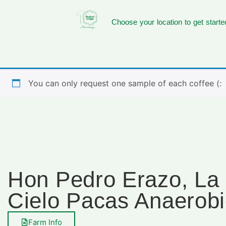
Choose your location to get starte
You can only request one sample of each coffee (:
Hon Pedro Erazo, La
Cielo Pacas Anaerob
Farm Info