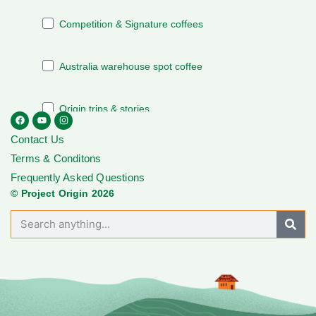
Contact Us
Terms & Conditons
Frequently Asked Questions
© Project Origin 2026