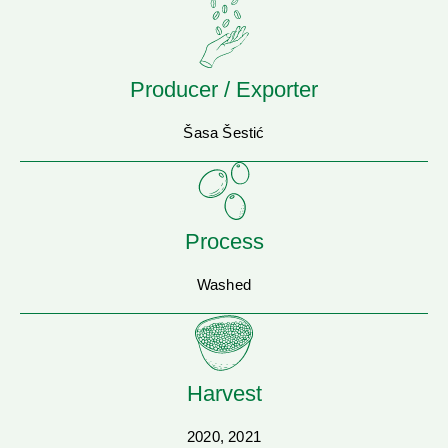
Producer / Exporter
Šasa Šestić
Process
Washed
Harvest
2020, 2021