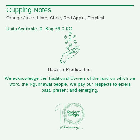
Cupping Notes
Orange Juice, Lime, Citric, Red Apple, Tropical
Units Available: 0
Bag-69.0 KG
Back to Product List
We acknowledge the Traditional Owners of the land on which we
work, the Ngunnawal people. We pay our respects to elders
past, present and emerging.