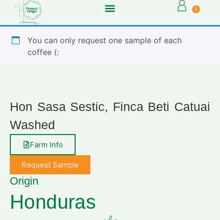
0
You can only request one sample of each
coffee (:
Hon Sasa Sestic, Finca Beti Catuai
Washed
Farm Info
Request Sample
Origin
Honduras