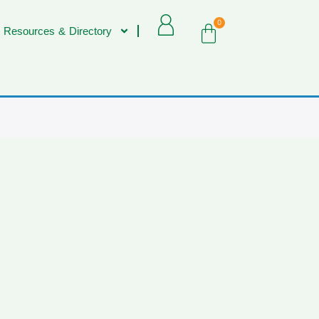
0
 Resources & Directory