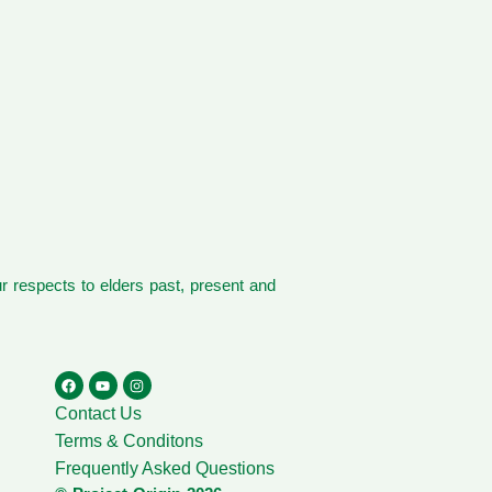
 respects to elders past, present and
Contact Us
Terms & Conditons
Frequently Asked Questions