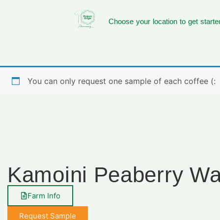
Choose your location to get starte
You can only request one sample of each coffee (:
Kamoini Peaberry W
Farm Info
Request Sample