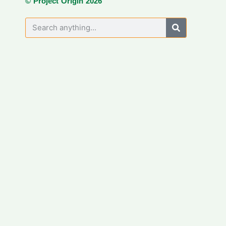
© Project Origin 2026