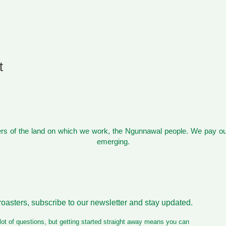
t
s of the land on which we work, the Ngunnawal people. We pay our
emerging.