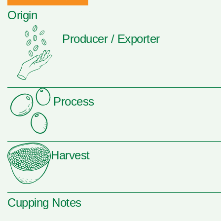
Origin
Producer / Exporter
Process
Harvest
Cupping Notes