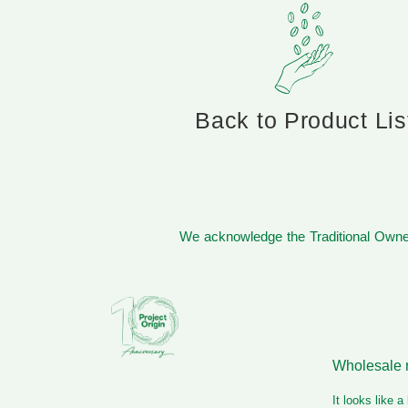
Back to Product Lis
We acknowledge the Traditional Owner