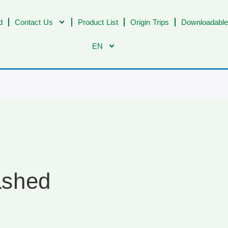
d
Contact Us
Product List
Origin Trips
Downloadable
EN
ashed