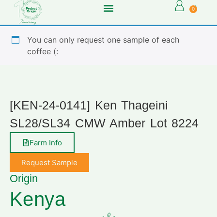
0
You can only request one sample of each
coffee (:
[KEN-24-0141] Ken Thageini
SL28/SL34 CMW Amber Lot 8224
Farm Info
Request Sample
Origin
Kenya