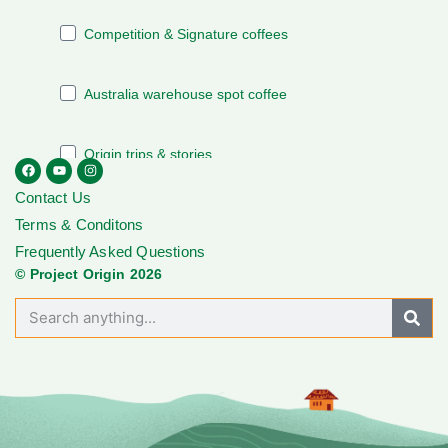
Contact Us
Terms & Conditons
Frequently Asked Questions
© Project Origin 2026