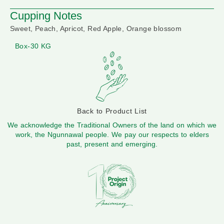
Cupping Notes
Sweet, Peach, Apricot, Red Apple, Orange blossom
Box-30 KG
Back to Product List
We acknowledge the Traditional Owners of the land on which we
work, the Ngunnawal people. We pay our respects to elders
past, present and emerging.