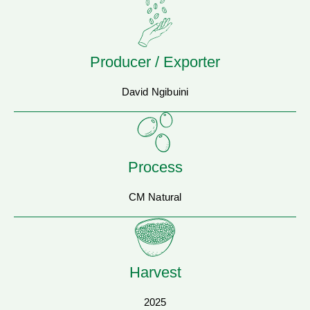
Producer / Exporter
David Ngibuini
Process
CM Natural
Harvest
2025