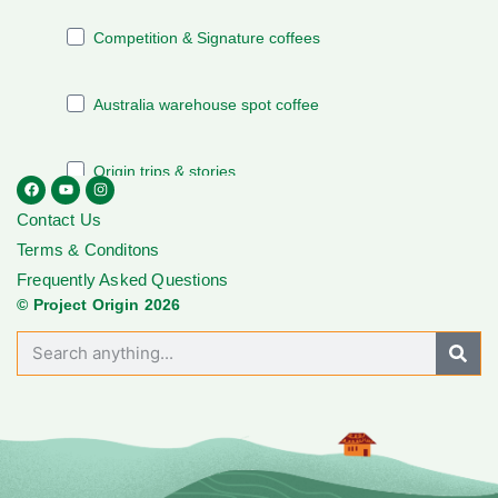
Contact Us
Terms & Conditons
Frequently Asked Questions
© Project Origin 2026