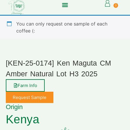
0
You can only request one sample of each
coffee (:
[KEN-25-0174] Ken Maguta CM
Amber Natural Lot H3 2025
Farm Info
Request Sample
Origin
Kenya