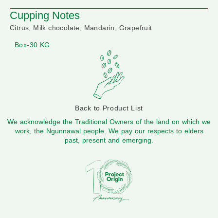
Cupping Notes
Citrus, Milk chocolate, Mandarin, Grapefruit
Box-30 KG
Back to Product List
We acknowledge the Traditional Owners of the land on which we
work, the Ngunnawal people. We pay our respects to elders
past, present and emerging.