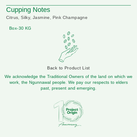
Cupping Notes
Citrus, Silky, Jasmine, Pink Champagne
Box-30 KG
Back to Product List
We acknowledge the Traditional Owners of the land on which we
work, the Ngunnawal people. We pay our respects to elders
past, present and emerging.