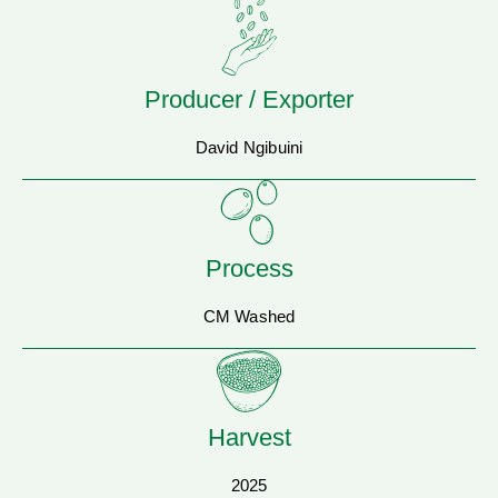
Producer / Exporter
David Ngibuini
Process
CM Washed
Harvest
2025