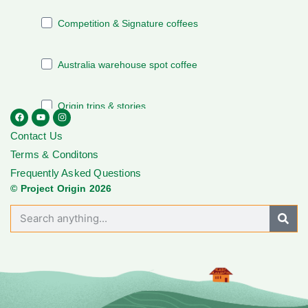
Contact Us
Terms & Conditons
Frequently Asked Questions
© Project Origin 2026