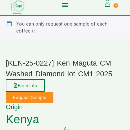
0
You can only request one sample of each
coffee (:
[KEN-25-0227] Ken Maguta CM
Washed Diamond lot CM1 2025
Farm Info
Request Sample
Origin
Kenya