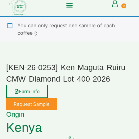
0
You can only request one sample of each
coffee (:
[KEN-26-0253] Ken Maguta Ruiru
CMW Diamond Lot 400 2026
Farm Info
Request Sample
Origin
Kenya