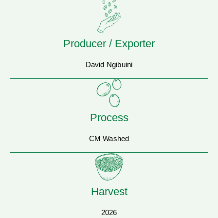
Producer / Exporter
David Ngibuini
Process
CM Washed
Harvest
2026