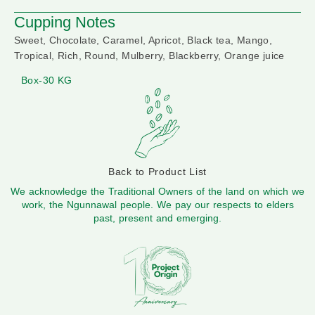
Cupping Notes
Sweet, Chocolate, Caramel, Apricot, Black tea, Mango,
Tropical, Rich, Round, Mulberry, Blackberry, Orange juice
Box-30 KG
Back to Product List
We acknowledge the Traditional Owners of the land on which we
work, the Ngunnawal people. We pay our respects to elders
past, present and emerging.