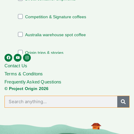
Contact Us
Terms & Conditons
Frequently Asked Questions
© Project Origin 2026