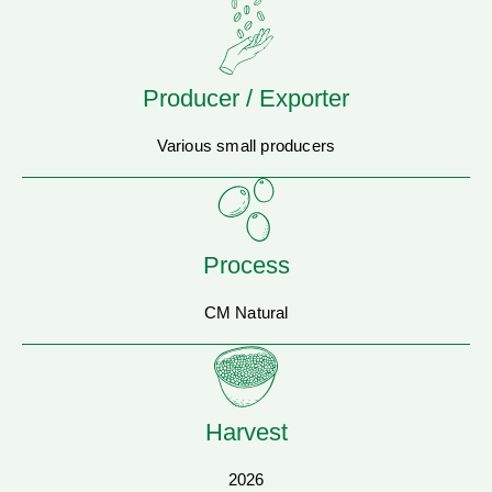
Producer / Exporter
Various small producers
Process
CM Natural
Harvest
2026