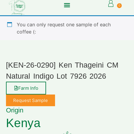
0
You can only request one sample of each
coffee (:
[KEN-26-0290] Ken Thageini CM
Natural Indigo Lot 7926 2026
Farm Info
Request Sample
Origin
Kenya