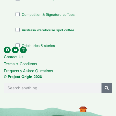
Contact Us
Terms & Conditons
Frequently Asked Questions
© Project Origin 2026