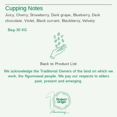
Cupping Notes
Juicy, Cherry, Strawberry, Dark grape, Blueberry, Dark
chocolate, Violet, Black currant, Blackberry, Velvety
Bag-30 KG
Back to Product List
We acknowledge the Traditional Owners of the land on which we
work, the Ngunnawal people. We pay our respects to elders
past, present and emerging.