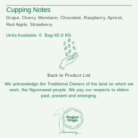
Cupping Notes
Grape, Cherry, Mandarin, Chocolate, Raspberry, Apricot,
Red Apple, Strawberry
Units Available: 0
Bag-60.0 KG
Back to Product List
We acknowledge the Traditional Owners of the land on which we
work, the Ngunnawal people. We pay our respects to elders
past, present and emerging.