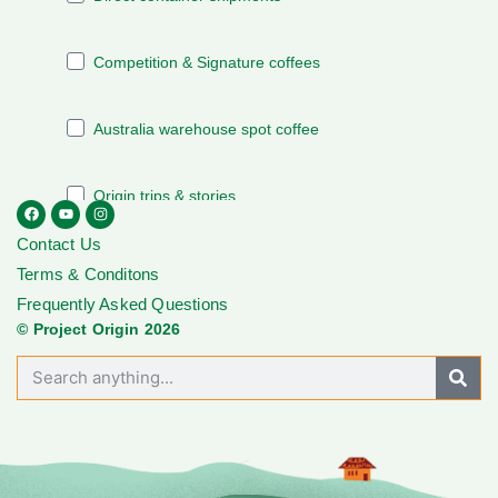
Contact Us
Terms & Conditons
Frequently Asked Questions
© Project Origin 2026