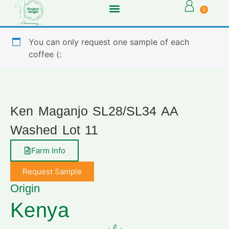
0
You can only request one sample of each
coffee (:
Ken Maganjo SL28/SL34 AA
Washed Lot 11
Farm Info
Request Sample
Origin
Kenya