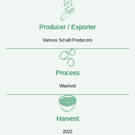
Producer / Exporter
Various Small Producers
Process
Washed
Harvest
2022