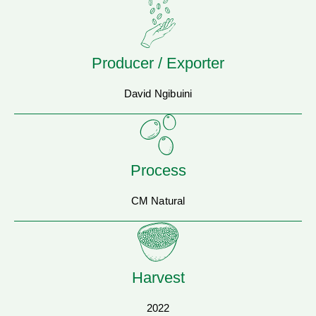
Producer / Exporter
David Ngibuini
Process
CM Natural
Harvest
2022