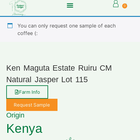
0
You can only request one sample of each
coffee (:
Ken Maguta Estate Ruiru CM
Natural Jasper Lot 115
Farm Info
Request Sample
Origin
Kenya