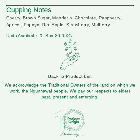
Cupping Notes
Cherry, Brown Sugar, Mandarin, Chocolate, Raspberry,
Apricot, Papaya, Red Apple, Strawberry, Mulberry
Units Available: 0
Box-30.0 KG
Back to Product List
We acknowledge the Traditional Owners of the land on which we
work, the Ngunnawal people. We pay our respects to elders
past, present and emerging.