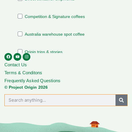
Contact Us
Terms & Conditons
Frequently Asked Questions
© Project Origin 2026