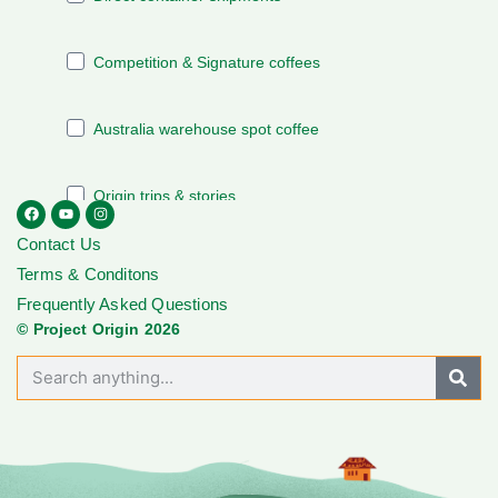
Contact Us
Terms & Conditons
Frequently Asked Questions
© Project Origin 2026