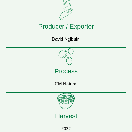
Producer / Exporter
David Ngibuini
Process
CM Natural
Harvest
2022