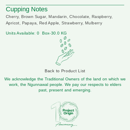
Cupping Notes
Cherry, Brown Sugar, Mandarin, Chocolate, Raspberry,
Apricot, Papaya, Red Apple, Strawberry, Mulberry
Units Available: 0
Box-30.0 KG
Back to Product List
We acknowledge the Traditional Owners of the land on which we
work, the Ngunnawal people. We pay our respects to elders
past, present and emerging.