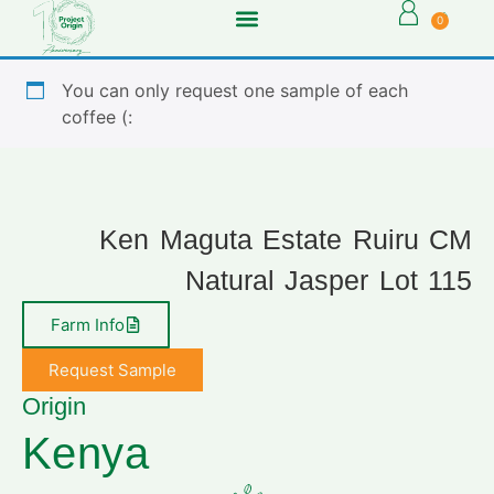
0
You can only request one sample of each
coffee (:
Ken Maguta Estate Ruiru CM
Natural Jasper Lot 115
Farm Info
Request Sample
Origin
Kenya