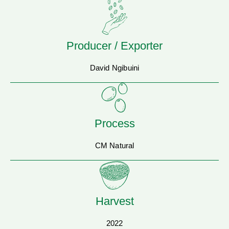
Producer / Exporter
David Ngibuini
Process
CM Natural
Harvest
2022