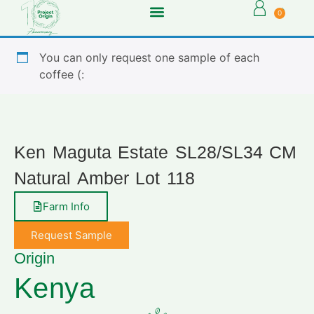
0
You can only request one sample of each
coffee (:
Ken Maguta Estate SL28/SL34 CM
Natural Amber Lot 118
Farm Info
Request Sample
Origin
Kenya