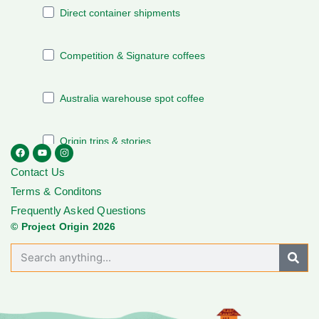
Contact Us
Terms & Conditons
Frequently Asked Questions
© Project Origin 2026