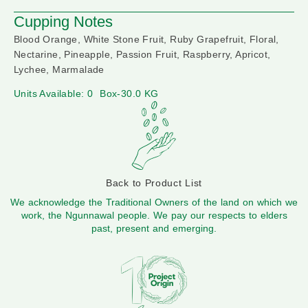
Cupping Notes
Blood Orange, White Stone Fruit, Ruby Grapefruit, Floral,
Nectarine, Pineapple, Passion Fruit, Raspberry, Apricot,
Lychee, Marmalade
Units Available: 0
Box-30.0 KG
Back to Product List
We acknowledge the Traditional Owners of the land on which we
work, the Ngunnawal people. We pay our respects to elders
past, present and emerging.