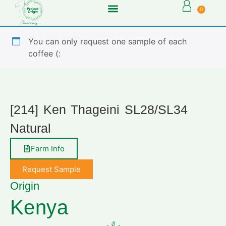
0
You can only request one sample of each
coffee (:
[214] Ken Thageini SL28/SL34
Natural
Farm Info
Request Sample
Origin
Kenya