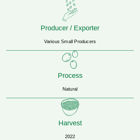
Producer / Exporter
Various Small Producers
Process
Natural
Harvest
2022