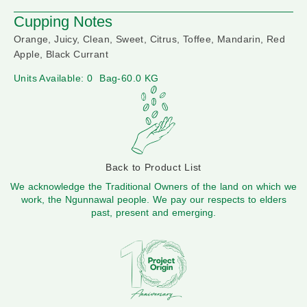
Cupping Notes
Orange, Juicy, Clean, Sweet, Citrus, Toffee, Mandarin, Red
Apple, Black Currant
Units Available: 0
Bag-60.0 KG
Back to Product List
We acknowledge the Traditional Owners of the land on which we
work, the Ngunnawal people. We pay our respects to elders
past, present and emerging.