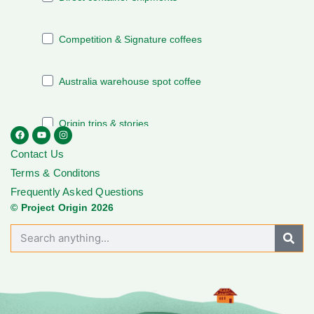
Contact Us
Terms & Conditons
Frequently Asked Questions
© Project Origin 2026