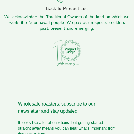
Back to Product List
We acknowledge the Traditional Owners of the land on which we
work, the Ngunnawal people. We pay our respects to elders
past, present and emerging.