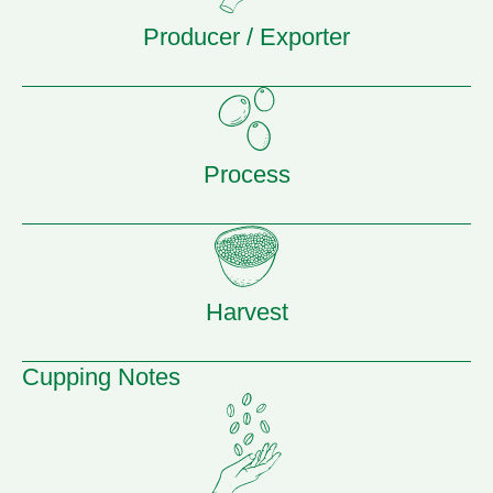
Producer / Exporter
Process
Harvest
Cupping Notes