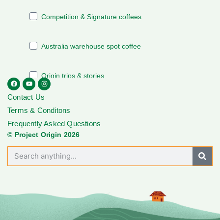
Contact Us
Terms & Conditons
Frequently Asked Questions
© Project Origin 2026