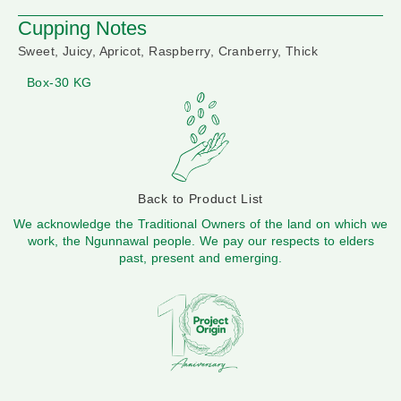
Cupping Notes
Sweet, Juicy, Apricot, Raspberry, Cranberry, Thick
Box-30 KG
Back to Product List
We acknowledge the Traditional Owners of the land on which we
work, the Ngunnawal people. We pay our respects to elders
past, present and emerging.