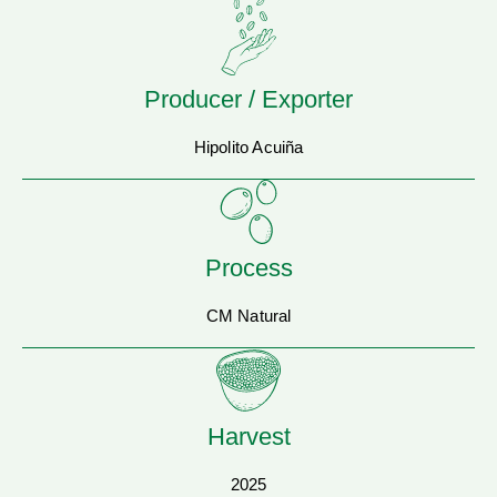
Producer / Exporter
Hipolito Acuiña
Process
CM Natural
Harvest
2025