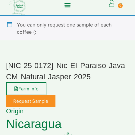
0
You can only request one sample of each
coffee (:
[NIC-25-0172] Nic El Paraiso Java
CM Natural Jasper 2025
Farm Info
Request Sample
Origin
Nicaragua