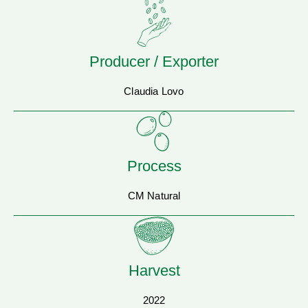
Producer / Exporter
Claudia Lovo
Process
CM Natural
Harvest
2022