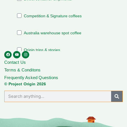
Contact Us
Terms & Conditons
Frequently Asked Questions
© Project Origin 2026