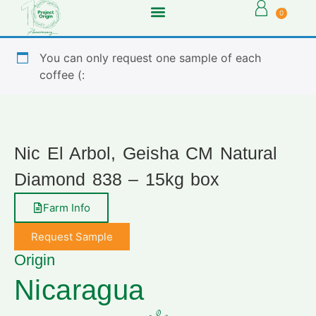
0
You can only request one sample of each
coffee (:
Nic El Arbol, Geisha CM Natural
Diamond 838 – 15kg box
Farm Info
Request Sample
Origin
Nicaragua