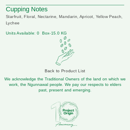
Cupping Notes
Starfruit, Floral, Nectarine, Mandarin, Apricot, Yellow Peach,
Lychee
Units Available: 0
Box-15.0 KG
Back to Product List
We acknowledge the Traditional Owners of the land on which we
work, the Ngunnawal people. We pay our respects to elders
past, present and emerging.