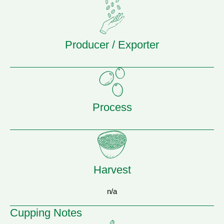
Producer / Exporter
Process
Harvest
n/a
Cupping Notes