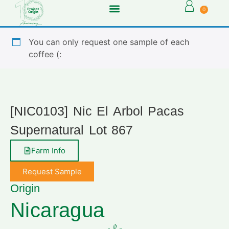
0
You can only request one sample of each
coffee (:
[NIC0103] Nic El Arbol Pacas
Supernatural Lot 867
Farm Info
Request Sample
Origin
Nicaragua