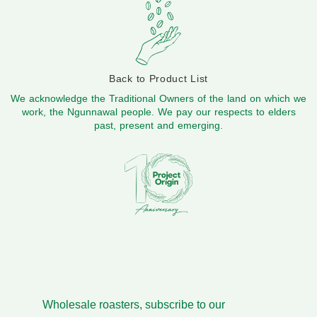
Back to Product List
We acknowledge the Traditional Owners of the land on which we
work, the Ngunnawal people. We pay our respects to elders
past, present and emerging.