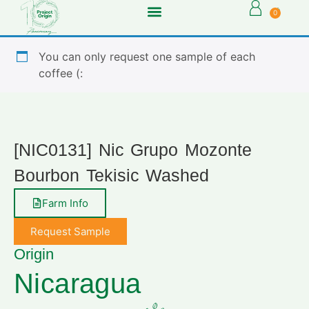
0
You can only request one sample of each
coffee (:
[NIC0131] Nic Grupo Mozonte
Bourbon Tekisic Washed
Farm Info
Request Sample
Origin
Nicaragua