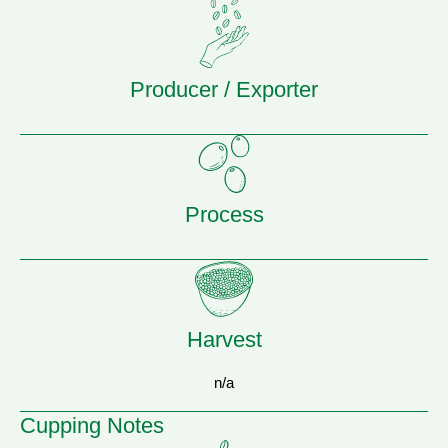
Producer / Exporter
Process
Harvest
n/a
Cupping Notes