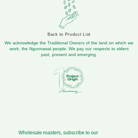
Back to Product List
We acknowledge the Traditional Owners of the land on which we
work, the Ngunnawal people. We pay our respects to elders
past, present and emerging.